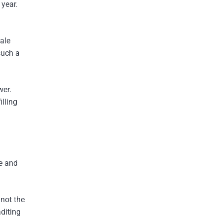
 year.
ale
such a
wer.
illing
ortages
ce and
not the
diting