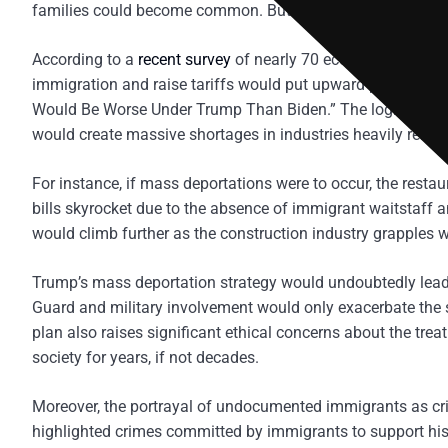
families could become common. But beyond these chilling 
According to a
recent survey
of nearly 70 economic forecast
immigration and raise tariffs would put upward pressure on 
Would Be Worse Under Trump Than Biden.” The logic is sim
would create massive shortages in industries heavily reliant
For instance, if mass deportations were to occur, the resta
bills skyrocket due to the absence of immigrant waitstaff an
would climb further as the construction industry grapples wi
Trump’s mass deportation strategy would undoubtedly lead 
Guard and military involvement would only exacerbate the s
plan also raises significant ethical concerns about the tre
society for years, if not decades.
Moreover, the portrayal of undocumented immigrants as cr
highlighted crimes committed by immigrants to support hi