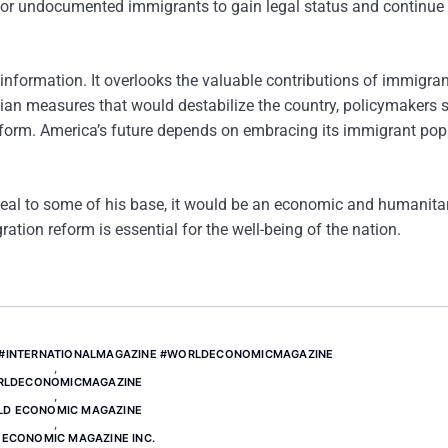
for undocumented immigrants to gain legal status and continue
information. It overlooks the valuable contributions of immigran
ian measures that would destabilize the country, policymakers 
form. America’s future depends on embracing its immigrant pop
al to some of his base, it would be an economic and humanita
ion reform is essential for the well-being of the nation.
 #INTERNATIONALMAGAZINE #WORLDECONOMICMAGAZINE
,
RLDECONOMICMAGAZINE
,
D ECONOMIC MAGAZINE
,
ECONOMIC MAGAZINE INC.