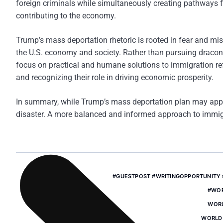
foreign criminals while simultaneously creating pathways 
contributing to the economy.
Trump’s mass deportation rhetoric is rooted in fear and mis
the U.S. economy and society. Rather than pursuing dracon
focus on practical and humane solutions to immigration re
and recognizing their role in driving economic prosperity.
In summary, while Trump’s mass deportation plan may appe
disaster. A more balanced and informed approach to immigrat
#GUESTPOST #WRITINGOPPORTUNITY
#WO
WORL
WORLD 