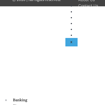
Contact Us
Disclaimer
Terms & Condit
Privacy Policy
Fraud & Payme
Advertise With
X
Banking