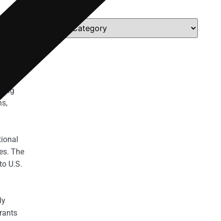
Categories
illegal
lation
 force
tality.
ining
hs,
tional
es. The
to U.S.
ly
rants