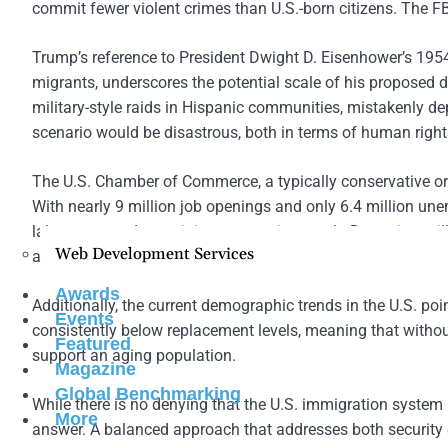
commit fewer violent crimes than U.S.-born citizens. The FBI’
Trump’s reference to President Dwight D. Eisenhower’s 195
migrants, underscores the potential scale of his proposed d
military-style raids in Hispanic communities, mistakenly d
scenario would be disastrous, both in terms of human rights
The U.S. Chamber of Commerce, a typically conservative or
With nearly 9 million job openings and only 6.4 million unem
labor gaps and sustaining economic growth. Deporting mil
Web Development Services
and drive up inflation, making life more expensive for all A
Awards
Additionally, the current demographic trends in the U.S. poi
Events
consistently below replacement levels, meaning that without
Featured
support an aging population.
Magazine
Global Benchmarking
While there is no denying that the U.S. immigration syste
More
answer. A balanced approach that addresses both security c