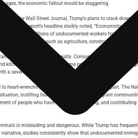
images, the economic fallout would be staggering.
ers by The Wall Street Journal, Trump’s plans to crack down on 
prices. The report’s headline starkly noted, “Economists Say Inf
ple: removing millions of undocumented workers from the labor
 on immigrant labor, such as agriculture, construction, and hospi
urant industry would suffer greatly. Consumers would see their d
d kitchen workers. Similarly, home prices, already at record hig
th a severe labor deficit.
to heart-wrenching scenes of families being torn apart. The Na
ituation, instilling fear and uncertainty in immigrant communiti
atment of people who have been living, working, and contributing 
iminals is misleading and dangerous. While Trump has frequent
s narrative, studies consistently show that undocumented immig