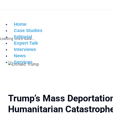
Home
Case Studies
Editorial
Loading stock data...
Expert Talk
Interviews
News
Services
Trump’s Mass Deportatio
Humanitarian Catastroph