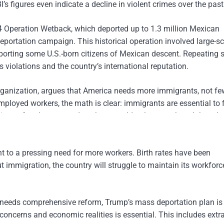
s figures even indicate a decline in violent crimes over the past
4 Operation Wetback, which deported up to 1.3 million Mexican
eportation campaign. This historical operation involved large-sc
eporting some U.S.-born citizens of Mexican descent. Repeating 
 violations and the country’s international reputation.
ganization, argues that America needs more immigrants, not fe
ployed workers, the math is clear: immigrants are essential to f
lions of undocumented workers would only exacerbate labor sh
mericans.
nt to a pressing need for more workers. Birth rates have been
 immigration, the country will struggle to maintain its workfor
m needs comprehensive reform, Trump’s mass deportation plan is 
oncerns and economic realities is essential. This includes extra