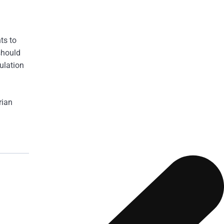
ts to
should
ulation
rian