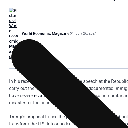
World Economic Magazine
July 26, 2024
In his recent nomination acceptance speech at the Republ
carry out the “largest deportation” of undocumented immigran
have severe
economic
repercussions but also humanitarian 
disaster for the country.
Trump’s proposal to use the police, National Guard, and p
transform the U.S. into a police state. Scenes of law enf