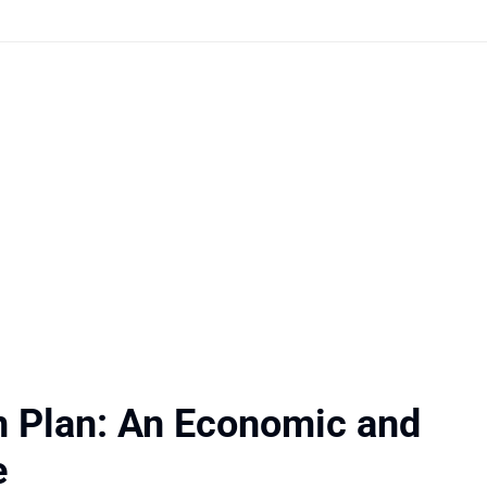
n Plan: An Economic and
e