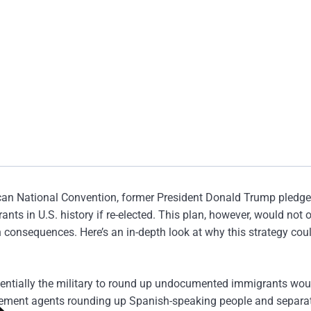
ican National Convention, former President Donald Trump pledge
ts in U.S. history if re-elected. This plan, however, would not 
consequences. Here’s an in-depth look at why this strategy coul
otentially the military to round up undocumented immigrants wou
orcement agents rounding up Spanish-speaking people and separa