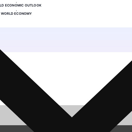
,
LD ECONOMIC OUTLOOK
,
WORLD ECONOMY