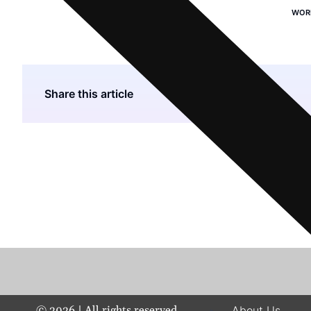
WOR
Share this article
©
2026
| All rights reserved.
About Us