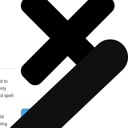
d to
only
d spell
NOMINATE NOW
ld
ting