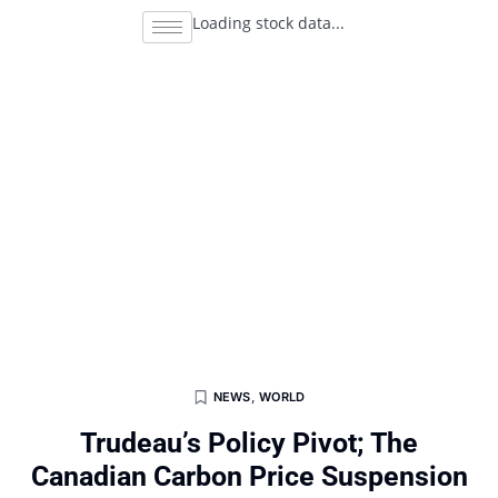
Loading stock data...
NEWS
,
WORLD
Trudeau’s Policy Pivot; The
Canadian Carbon Price Suspension