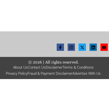
©
2026
| All rights reserved.
About Us
Contact Us
Disclaimer
Terms & Conditions
Privacy Policy
Fraud & Payment Disclaimer
Advertise With Us