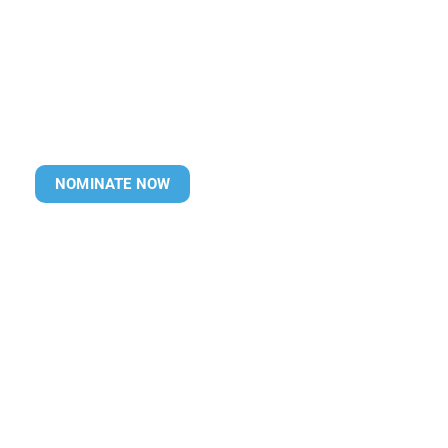
NOMINATE NOW