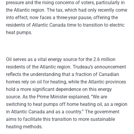
pressure and the rising concerns of voters, particularly in
the Atlantic region. The tax, which had only recently come
into effect, now faces a three-year pause, offering the
residents of Atlantic Canada time to transition to electric
heat pumps.
Oil serves as a vital energy source for the 2.6 million
residents of the Atlantic region. Trudeau’s announcement
reflects the understanding that a fraction of Canadian
homes rely on oil for heating, while the Atlantic provinces
hold a more significant dependence on this energy
source. As the Prime Minister explained, “We are
switching to heat pumps off home heating oil, as a region
in Atlantic Canada and as a country.” The government
aims to facilitate this transition to more sustainable
heating methods.