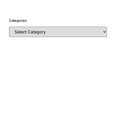
Categories