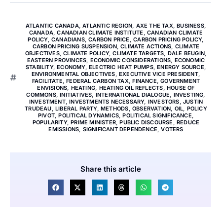
ATLANTIC CANADA
,
ATLANTIC REGION
,
AXE THE TAX
,
BUSINESS
,
CANADA
,
CANADIAN CLIMATE INSTITUTE
,
CANADIAN CLIMATE
POLICY
,
CANADIANS
,
CARBON PRICE
,
CARBON PRICING POLICY
,
CARBON PRICING SUSPENSION
,
CLIMATE ACTIONS
,
CLIMATE
OBJECTIVES
,
CLIMATE POLICY
,
CLIMATE TARGETS
,
DALE BEUGIN
,
EASTERN PROVINCES
,
ECONOMIC CONSIDERATIONS
,
ECONOMIC
STABILITY
,
ECONOMY
,
ELECTRIC HEAT PUMPS
,
ENERGY SOURCE
,
ENVIRONMENTAL OBJECTIVES
,
EXECUTIVE VICE PRESIDENT
,
FACILITATE
,
FEDERAL CARBON TAX
,
FINANCE
,
GOVERNMENT
ENVISIONS
,
HEATING
,
HEATING OIL REFLECTS
,
HOUSE OF
COMMONS
,
INITIATIVES
,
INTERNATIONAL DIALOGUE
,
INVESTING
,
INVESTMENT
,
INVESTMENTS NECESSARY
,
INVESTORS
,
JUSTIN
TRUDEAU
,
LIBERAL PARTY
,
METHODS
,
OBSERVATION
,
OIL
,
POLICY
PIVOT
,
POLITICAL DYNAMICS
,
POLITICAL SIGNIFICANCE
,
POPULARITY
,
PRIME MINISTER
,
PUBLIC DISCOURSE
,
REDUCE
EMISSIONS
,
SIGNIFICANT DEPENDENCE
,
VOTERS
Share this article