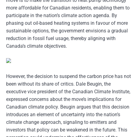
move is to make the transition to heat pump technology
more affordable for Canadian residents, enabling them to
participate in the nation’s climate action agenda. By
phasing out oil-based heating systems in favour of more
sustainable options, the government envisions a gradual
reduction in fossil fuel usage, thereby aligning with
Canada’s climate objectives.
However, the decision to suspend the carbon price has not
been without its share of critics. Dale Beugin, the
executive vice president of the Canadian Climate Institute,
expressed concerns about the move’s implications for
Canadian climate policy. Beugin argues that this decision
introduces an element of uncertainty into the nation’s
climate change approach, signaling to emitters and
investors that policy can be weakened in the future. This