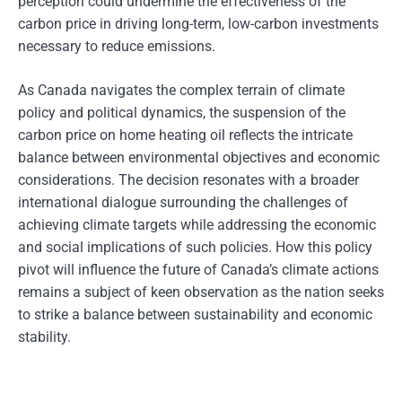
perception could undermine the effectiveness of the
carbon price in driving long-term, low-carbon investments
necessary to reduce emissions.
As Canada navigates the complex terrain of climate
policy and political dynamics, the suspension of the
carbon price on home heating oil reflects the intricate
balance between environmental objectives and economic
considerations. The decision resonates with a broader
international dialogue surrounding the challenges of
achieving climate targets while addressing the economic
and social implications of such policies. How this policy
pivot will influence the future of Canada’s climate actions
remains a subject of keen observation as the nation seeks
to strike a balance between sustainability and economic
stability.