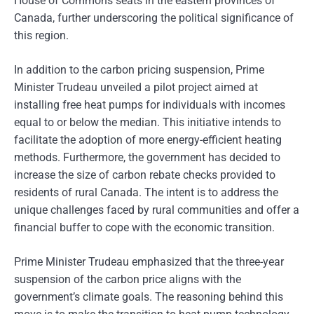
House of Commons seats in the eastern provinces of
Canada, further underscoring the political significance of
this region.
In addition to the carbon pricing suspension, Prime
Minister Trudeau unveiled a pilot project aimed at
installing free heat pumps for individuals with incomes
equal to or below the median. This initiative intends to
facilitate the adoption of more energy-efficient heating
methods. Furthermore, the government has decided to
increase the size of carbon rebate checks provided to
residents of rural Canada. The intent is to address the
unique challenges faced by rural communities and offer a
financial buffer to cope with the economic transition.
Prime Minister Trudeau emphasized that the three-year
suspension of the carbon price aligns with the
government’s climate goals. The reasoning behind this