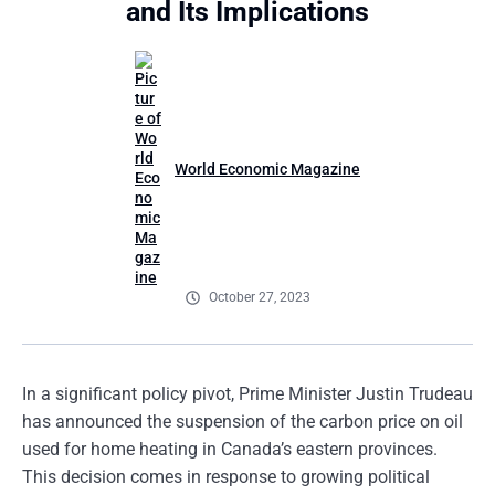
and Its Implications
World Economic Magazine
October 27, 2023
In a significant policy pivot, Prime Minister Justin Trudeau
has announced the suspension of the carbon price on oil
used for home heating in Canada’s eastern provinces.
This decision comes in response to growing political