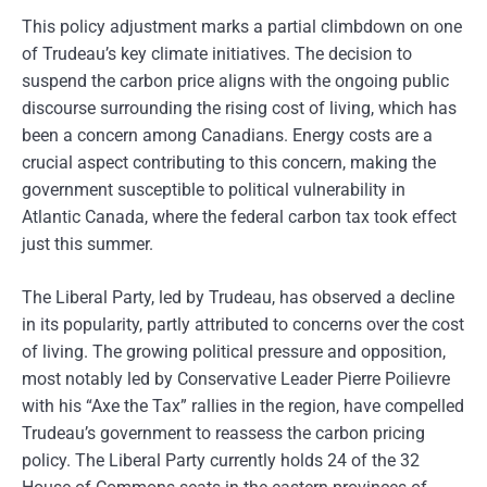
This policy adjustment marks a partial climbdown on one
of Trudeau’s key climate initiatives. The decision to
suspend the carbon price aligns with the ongoing public
discourse surrounding the rising cost of living, which has
been a concern among Canadians. Energy costs are a
crucial aspect contributing to this concern, making the
government susceptible to political vulnerability in
Atlantic Canada, where the federal carbon tax took effect
just this summer.
The Liberal Party, led by Trudeau, has observed a decline
in its popularity, partly attributed to concerns over the cost
of living. The growing political pressure and opposition,
most notably led by Conservative Leader Pierre Poilievre
with his “Axe the Tax” rallies in the region, have compelled
Trudeau’s government to reassess the carbon pricing
policy. The Liberal Party currently holds 24 of the 32