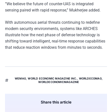
“We believe the future of counter-UAS is integrated
sensing paired with rapid response,” Mukherjee added.
With autonomous aerial threats continuing to redefine
modern security environments, systems like ARCHES
illustrate how the next phase of defense technology is
shifting toward intelligent, real-time response capabilities
that reduce reaction windows from minutes to seconds.
WEMAG
,
WORLD ECONOMIC MAGAZINE INC.
,
WORLDECOMAG
,
WORLDECONOMICMAGAZINE
Share this article