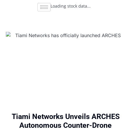
Loading stock data...
Tiami Networks Unveils ARCHES
Autonomous Counter-Drone