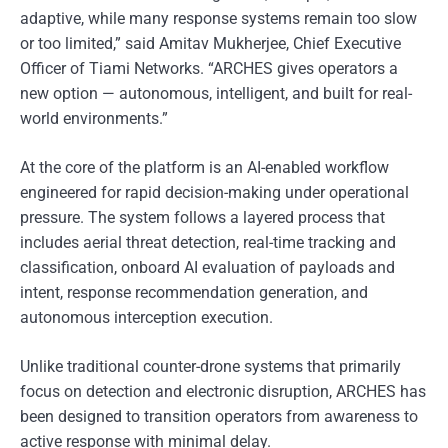
adaptive, while many response systems remain too slow
or too limited,” said Amitav Mukherjee, Chief Executive
Officer of Tiami Networks. “ARCHES gives operators a
new option — autonomous, intelligent, and built for real-
world environments.”
At the core of the platform is an AI-enabled workflow
engineered for rapid decision-making under operational
pressure. The system follows a layered process that
includes aerial threat detection, real-time tracking and
classification, onboard AI evaluation of payloads and
intent, response recommendation generation, and
autonomous interception execution.
Unlike traditional counter-drone systems that primarily
focus on detection and electronic disruption, ARCHES has
been designed to transition operators from awareness to
active response with minimal delay.