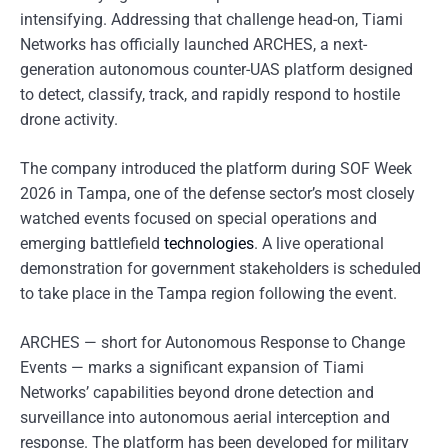
intensifying. Addressing that challenge head-on, Tiami
Networks has officially launched ARCHES, a next-
generation autonomous counter-UAS platform designed
to detect, classify, track, and rapidly respond to hostile
drone activity.
The company introduced the platform during SOF Week
2026 in Tampa, one of the defense sector’s most closely
watched events focused on special operations and
emerging battlefield
technologies
. A live operational
demonstration for government stakeholders is scheduled
to take place in the Tampa region following the event.
ARCHES — short for Autonomous Response to Change
Events — marks a significant expansion of Tiami
Networks’ capabilities beyond drone detection and
surveillance into autonomous aerial interception and
response. The platform has been developed for military