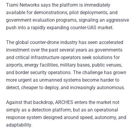
Tiami Networks says the platform is immediately
available for demonstrations, pilot deployments, and
government evaluation programs, signaling an aggressive
push into a rapidly expanding counter-UAS market.
The global counter-drone industry has seen accelerated
investment over the past several years as governments
and critical infrastructure operators seek solutions for
airports, energy facilities, military bases, public venues,
and border security operations. The challenge has grown
more urgent as unmanned systems become harder to
detect, cheaper to deploy, and increasingly autonomous.
Against that backdrop, ARCHES enters the market not
simply as a detection platform, but as an operational
response system designed around speed, autonomy, and
adaptability.