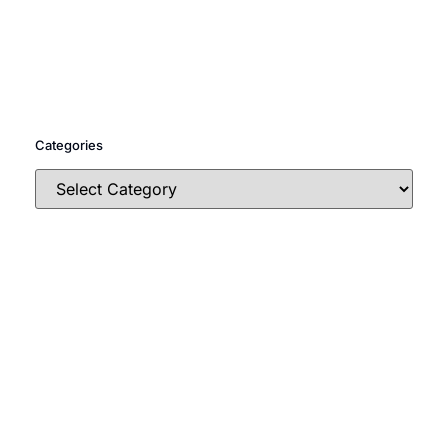
Categories