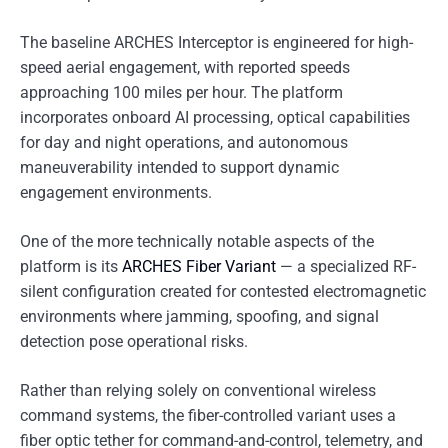
The baseline ARCHES Interceptor is engineered for high-
speed aerial engagement, with reported speeds
approaching 100 miles per hour. The platform
incorporates onboard AI processing, optical capabilities
for day and night operations, and autonomous
maneuverability intended to support dynamic
engagement environments.
One of the more technically notable aspects of the
platform is its
ARCHES Fiber Variant
— a specialized RF-
silent configuration created for contested electromagnetic
environments where jamming, spoofing, and signal
detection pose operational risks.
Rather than relying solely on conventional wireless
command systems, the fiber-controlled variant uses a
fiber optic tether for command-and-control, telemetry, and