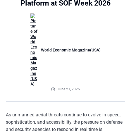
Platform at SOF Week 2026
World Economic Magazine(USA)
June 23, 2026
As unmanned aerial threats continue to evolve in speed,
sophistication, and accessibility, the pressure on defense
and security agencies to respond in real time is