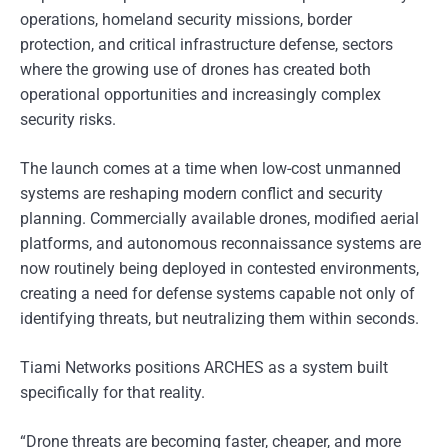
operations, homeland security missions, border
protection, and critical infrastructure defense, sectors
where the growing use of drones has created both
operational opportunities and increasingly complex
security risks.
The launch comes at a time when low-cost unmanned
systems are reshaping modern conflict and security
planning. Commercially available drones, modified aerial
platforms, and autonomous reconnaissance systems are
now routinely being deployed in contested environments,
creating a need for defense systems capable not only of
identifying threats, but neutralizing them within seconds.
Tiami Networks positions ARCHES as a system built
specifically for that reality.
“Drone threats are becoming faster, cheaper, and more