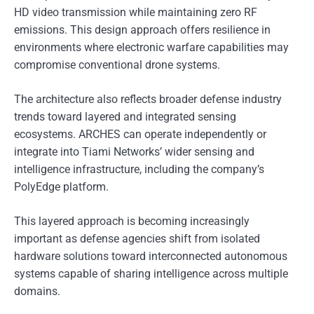
HD video transmission while maintaining zero RF
emissions. This design approach offers resilience in
environments where electronic warfare capabilities may
compromise conventional drone systems.
The architecture also reflects broader defense industry
trends toward layered and integrated sensing
ecosystems. ARCHES can operate independently or
integrate into Tiami Networks’ wider sensing and
intelligence infrastructure, including the company’s
PolyEdge platform.
This layered approach is becoming increasingly
important as defense agencies shift from isolated
hardware solutions toward interconnected autonomous
systems capable of sharing intelligence across multiple
domains.