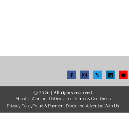
©
2026
| All rights reserved.
About Us
Contact Us
Disclaimer
Terms & Conditions
Privacy Policy
Fraud & Payment Disclaimer
Advertise With Us