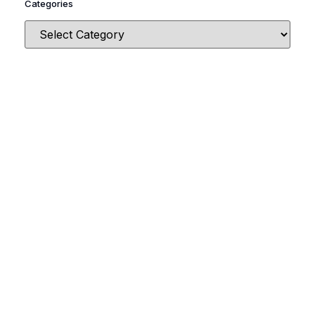
Categories