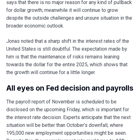
says that there is no major reason for any kind of pullback
for dollar growth; meanwhile it will continue to grow
despite the outside challenges and unsure situation in the
broader economic outlook.
Jonas noted that a sharp shift in the interest rates of the
United States is still doubtful. The expectation made by
him is that the maintenance of risks remains leaning
towards the dollar for the entire 2025, which shows that
the growth will continue for a little longer.
All eyes on Fed decision and payrolls
The payroll report of November is scheduled to be
disclosed on the upcoming Friday, which is important for
the interest rate decision. Experts anticipate that the next
situation will be better than October’s downfall, where
195,000 new employment opportunities might be seen.