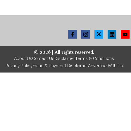
©
2026
| All rights reserved.
About Us
Contact Us
Disclaimer
Terms & Conditions
Privacy Policy
Fraud & Payment Disclaimer
Advertise With Us