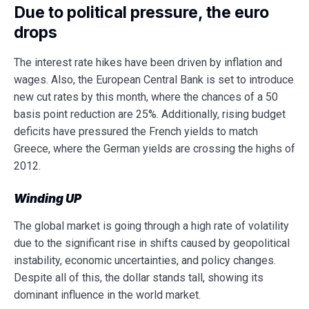
Due to political pressure, the euro
drops
The interest rate hikes have been driven by inflation and
wages. Also, the European Central Bank is set to introduce
new cut rates by this month, where the chances of a 50
basis point reduction are 25%. Additionally, rising budget
deficits have pressured the French yields to match
Greece, where the German yields are crossing the highs of
2012.
Winding UP
The global market is going through a high rate of volatility
due to the significant rise in shifts caused by geopolitical
instability, economic uncertainties, and policy changes.
Despite all of this, the dollar stands tall, showing its
dominant influence in the world market.