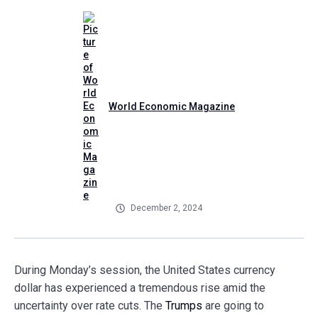
World Economic Magazine
December 2, 2024
During Monday’s session, the United States currency
dollar has experienced a tremendous rise amid the
uncertainty over rate cuts. The
Trumps
are going to