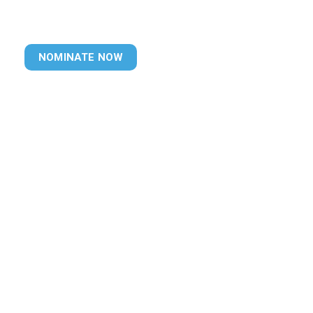
NOMINATE NOW