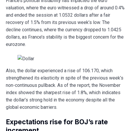
France’s political instability has impacted the euro
valuation, where the euro witnessed a drop of around 0.4%
and ended the session at 1.0532 dollars after a fair
recovery of 1.5% from its previous week’s low. The
decline continues, where the currency dropped to 1.0425
dollars, as France’s stability is the biggest concern for the
eurozone.
Also, the dollar experienced a rise of 106.170, which
strengthened its elasticity in spite of the previous week’s
non-continuous pullback. As of the report, the November
index showed the sharpest rise of 1.8%, which indicates
the dollar’s strong hold in the economy despite all the
global economic barriers.
Expectations rise for BOJ’s rate
increment