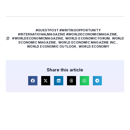
#GUESTPOST #WRITINGOPPORTUNITY
#INTERNATIONALMAGAZINE #WORLDECONOMICMAGAZINE
,
#WORLDECONOMICMAGAZINE
,
WORLD ECONOMIC FORUM
,
WORLD
ECONOMIC MAGAZINE
,
WORLD ECONOMIC MAGAZINE INC.
,
WORLD ECONOMIC OUTLOOK
,
WORLD ECONOMY
Share this article