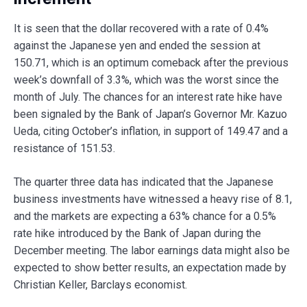
It is seen that the dollar recovered with a rate of 0.4%
against the Japanese yen and ended the session at
150.71, which is an optimum comeback after the previous
week’s downfall of 3.3%, which was the worst since the
month of July. The chances for an interest rate hike have
been signaled by the Bank of Japan’s Governor Mr. Kazuo
Ueda, citing October’s inflation, in support of 149.47 and a
resistance of 151.53.
The quarter three data has indicated that the Japanese
business investments have witnessed a heavy rise of 8.1,
and the markets are expecting a 63% chance for a 0.5%
rate hike introduced by the Bank of Japan during the
December meeting. The labor earnings data might also be
expected to show better results, an expectation made by
Christian Keller, Barclays economist.