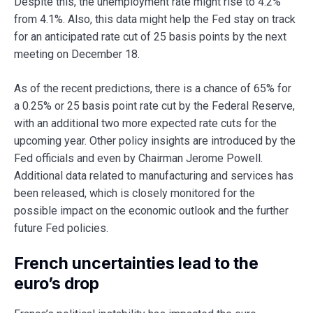
Despite this, the unemployment rate might rise to 4.2%
from 4.1%. Also, this data might help the Fed stay on track
for an anticipated rate cut of 25 basis points by the next
meeting on December 18.
As of the recent predictions, there is a chance of 65% for
a 0.25% or 25 basis point rate cut by the Federal Reserve,
with an additional two more expected rate cuts for the
upcoming year. Other policy insights are introduced by the
Fed officials and even by Chairman Jerome Powell.
Additional data related to manufacturing and services has
been released, which is closely monitored for the
possible impact on the economic outlook and the further
future Fed policies.
French uncertainties lead to the
euro’s drop