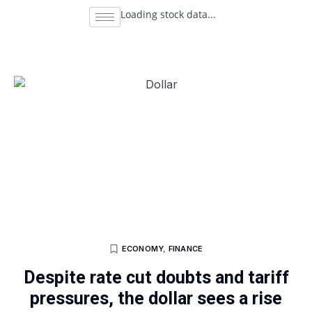
Loading stock data...
ECONOMY
,
FINANCE
Despite rate cut doubts and tariff
pressures, the dollar sees a rise