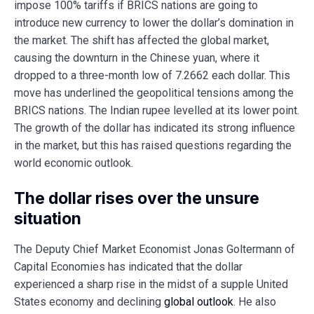
impose 100% tariffs if BRICS nations are going to
introduce new currency to lower the dollar’s domination in
the market. The shift has affected the global market,
causing the downturn in the Chinese yuan, where it
dropped to a three-month low of 7.2662 each dollar. This
move has underlined the geopolitical tensions among the
BRICS nations. The Indian rupee levelled at its lower point.
The growth of the dollar has indicated its strong influence
in the market, but this has raised questions regarding the
world economic outlook.
The dollar rises over the unsure
situation
The Deputy Chief Market Economist Jonas Goltermann of
Capital Economies has indicated that the dollar
experienced a sharp rise in the midst of a supple United
States economy and declining
global outlook
. He also