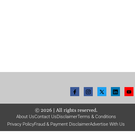
©
2026
| All rights reserved.
About Us
Contact Us
Disclaimer
Terms & Conditions
Privacy Policy
Fraud & Payment Disclaimer
Advertise With Us