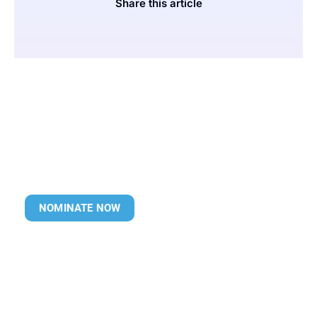
Share this article
NOMINATE NOW