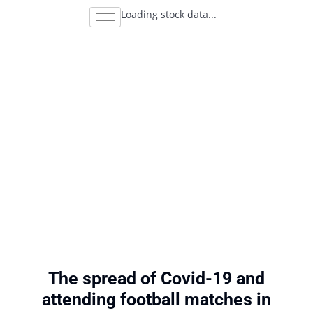
Loading stock data...
The spread of Covid-19 and
attending football matches in