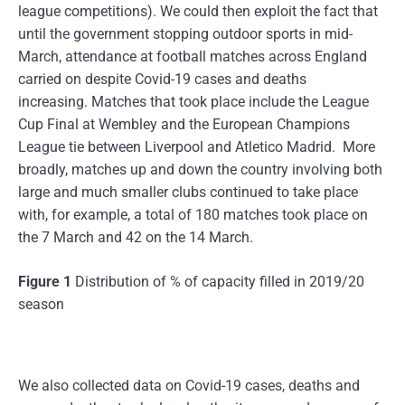
league competitions). We could then exploit the fact that
until the government stopping outdoor sports in mid-
March, attendance at football matches across England
carried on despite Covid-19 cases and deaths
increasing. Matches that took place include the League
Cup Final at Wembley and the European Champions
League tie between Liverpool and Atletico Madrid. More
broadly, matches up and down the country involving both
large and much smaller clubs continued to take place
with, for example, a total of 180 matches took place on
the 7 March and 42 on the 14 March.
Figure 1
Distribution of % of capacity filled in 2019/20
season
We also collected data on Covid-19 cases, deaths and