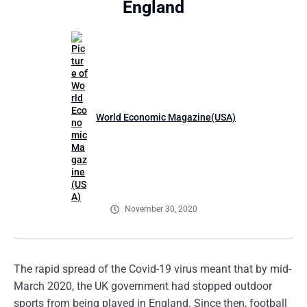
England
World Economic Magazine(USA)
November 30, 2020
The rapid spread of the Covid-19 virus meant that by mid-
March 2020, the UK government had stopped outdoor
sports from being played in England. Since then, football