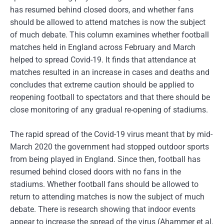
has resumed behind closed doors, and whether fans
should be allowed to attend matches is now the subject
of much debate. This column examines whether football
matches held in England across February and March
helped to spread Covid-19. It finds that attendance at
matches resulted in an increase in cases and deaths and
concludes that extreme caution should be applied to
reopening football to spectators and that there should be
close monitoring of any gradual re-opening of stadiums.
The rapid spread of the Covid-19 virus meant that by mid-
March 2020 the government had stopped outdoor sports
from being played in England. Since then, football has
resumed behind closed doors with no fans in the
stadiums. Whether football fans should be allowed to
return to attending matches is now the subject of much
debate. There is research showing that indoor events
appear to increase the spread of the virus (Ahammer et al.