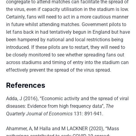
congregate to attend matches can facilitate the spread of
the virus, even if capacity utilisation in the stadium is low.
Certainly, fans will need to act in a more cautious manner
in future whilst attending matches. Government pilots to
let fans back in had tentatively begun in England but have
been hampered by national and local restrictions being
introduced. If these pilots are to restart, they will need to
be closely monitored to see whether spreading fans out
across stadiums and timing of entry into the stadium can
effectively prevent the spread of the virus spread.
References
Adda, J (2016), “Economic activity and the spread of viral
diseases: Evidence from high frequency data”,
The
Quarterly Journal of Economics
131: 891-941.
Ahammer, A, M Halla and M LACKNER (2020), “Mass