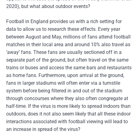
2020), but what about outdoor events?
Football in England provides us with a rich setting for
data to allow us to research these effects. Every year
between August and May, millions of fans attend football
matches in their local area and around 10% also travel as
‘away’ fans. These fans are usually sectioned off in a
separate part of the ground, but often travel on the same
trains or buses and access the same bars and restaurants
as home fans. Furthermore, upon arrival at the ground,
fans in larger stadiums will often enter via a turnstile
system before being filtered in and out of the stadium
through concourses where they also often congregate at
half-time. If the virus is more likely to spread indoors than
outdoors, does it not also seem likely that all these indoor
interactions associated with football viewing will lead to
an increase in spread of the virus?