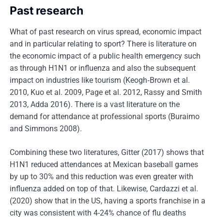
Past research
What of past research on virus spread, economic impact
and in particular relating to sport? There is literature on
the economic impact of a public health emergency such
as through H1N1 or influenza and also the subsequent
impact on industries like tourism (Keogh‐Brown et al.
2010, Kuo et al. 2009, Page et al. 2012, Rassy and Smith
2013, Adda 2016). There is a vast literature on the
demand for attendance at professional sports (Buraimo
and Simmons 2008).
Combining these two literatures, Gitter (2017) shows that
H1N1 reduced attendances at Mexican baseball games
by up to 30% and this reduction was even greater with
influenza added on top of that. Likewise, Cardazzi et al.
(2020) show that in the US, having a sports franchise in a
city was consistent with 4-24% chance of flu deaths