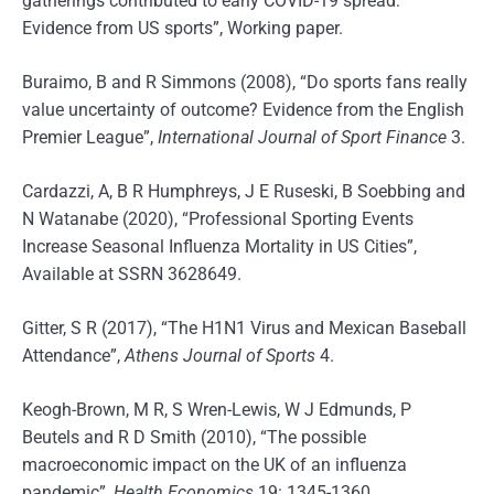
gatherings contributed to early COVID-19 spread:
Evidence from US sports”, Working paper.
Buraimo, B and R Simmons (2008), “Do sports fans really
value uncertainty of outcome? Evidence from the English
Premier League”,
International Journal of Sport Finance
3.
Cardazzi, A, B R Humphreys, J E Ruseski, B Soebbing and
N Watanabe (2020), “Professional Sporting Events
Increase Seasonal Influenza Mortality in US Cities”,
Available at SSRN 3628649.
Gitter, S R (2017), “The H1N1 Virus and Mexican Baseball
Attendance”,
Athens Journal of Sports
4.
Keogh-Brown, M R, S Wren-Lewis, W J Edmunds, P
Beutels and R D Smith (2010), “The possible
macroeconomic impact on the UK of an influenza
pandemic”,
Health Economics
19: 1345-1360.