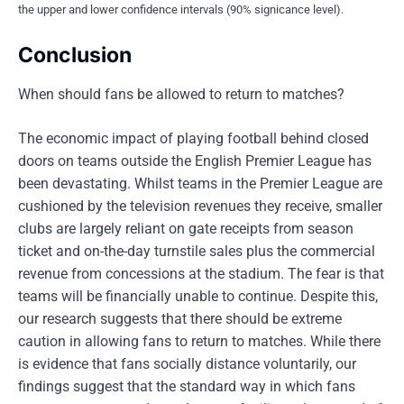
the upper and lower confidence intervals (90% signicance level).
Conclusion
When should fans be allowed to return to matches?
The economic impact of playing football behind closed
doors on teams outside the English Premier League has
been devastating. Whilst teams in the Premier League are
cushioned by the television revenues they receive, smaller
clubs are largely reliant on gate receipts from season
ticket and on-the-day turnstile sales plus the commercial
revenue from concessions at the stadium. The fear is that
teams will be financially unable to continue. Despite this,
our research suggests that there should be extreme
caution in allowing fans to return to matches. While there
is evidence that fans socially distance voluntarily, our
findings suggest that the standard way in which fans