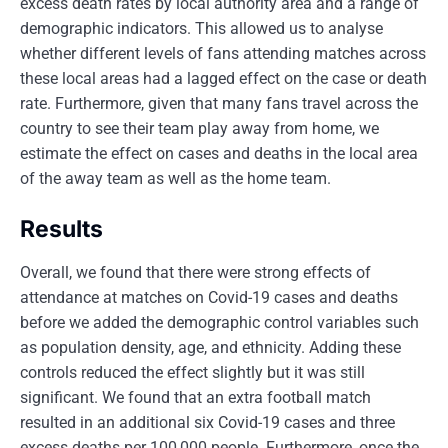
excess death rates by local authority area and a range of
demographic indicators. This allowed us to analyse
whether different levels of fans attending matches across
these local areas had a lagged effect on the case or death
rate. Furthermore, given that many fans travel across the
country to see their team play away from home, we
estimate the effect on cases and deaths in the local area
of the away team as well as the home team.
Results
Overall, we found that there were strong effects of
attendance at matches on Covid-19 cases and deaths
before we added the demographic control variables such
as population density, age, and ethnicity. Adding these
controls reduced the effect slightly but it was still
significant. We found that an extra football match
resulted in an additional six Covid-19 cases and three
excess deaths per 100,000 people. Furthermore, once the