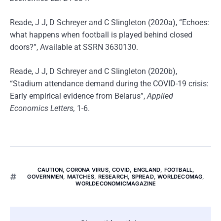
Reade, J J, D Schreyer and C SIingleton (2020a), “Echoes:
what happens when football is played behind closed
doors?”, Available at SSRN 3630130.
Reade, J J, D Schreyer and C SIingleton (2020b),
“Stadium attendance demand during the COVID-19 crisis:
Early empirical evidence from Belarus”,
Applied
Economics Letters,
1-6.
CAUTION
,
CORONA VIRUS
,
COVID
,
ENGLAND
,
FOOTBALL
,
GOVERNMEN
,
MATCHES
,
RESEARCH
,
SPREAD
,
WORLDECOMAG
,
WORLDECONOMICMAGAZINE