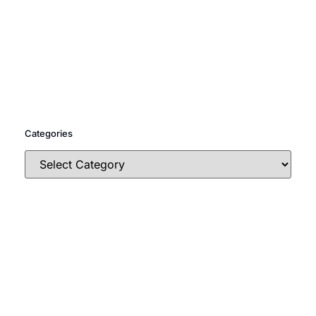
Categories