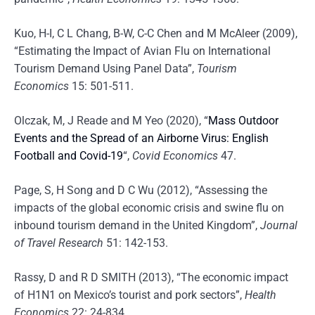
Kuo, H-I, C L Chang, B-W, C-C Chen and M McAleer (2009),
“Estimating the Impact of Avian Flu on International
Tourism Demand Using Panel Data”,
Tourism
Economics
15: 501-511.
Olczak, M, J Reade and M Yeo (2020), “
Mass Outdoor
Events and the Spread of an Airborne Virus: English
Football and Covid-19
“,
Covid Economics
47.
Page, S, H Song and D C Wu (2012), “Assessing the
impacts of the global economic crisis and swine flu on
inbound tourism demand in the United Kingdom”,
Journal
of Travel Research
51: 142-153.
Rassy, D and R D SMITH (2013), “The economic impact
of H1N1 on Mexico’s tourist and pork sectors”,
Health
Economics
22: 24-834.