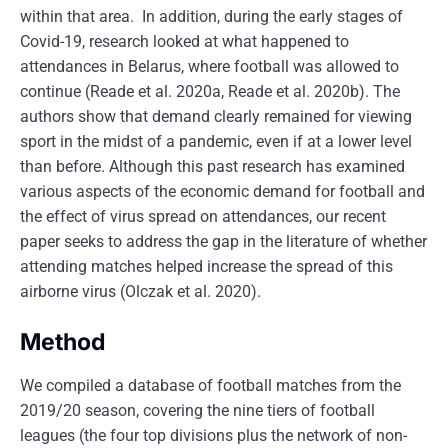
within that area. In addition, during the early stages of
Covid-19, research looked at what happened to
attendances in Belarus, where football was allowed to
continue (Reade et al. 2020a, Reade et al. 2020b). The
authors show that demand clearly remained for viewing
sport in the midst of a pandemic, even if at a lower level
than before. Although this past research has examined
various aspects of the economic demand for football and
the effect of virus spread on attendances, our recent
paper seeks to address the gap in the literature of whether
attending matches helped increase the spread of this
airborne virus (Olczak et al. 2020).
Method
We compiled a database of football matches from the
2019/20 season, covering the nine tiers of football
leagues (the four top divisions plus the network of non-