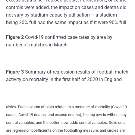
controls were added, the impact on cases and deaths did
not vary by stadium capacity utilisation – a stadium
being 20% full had the same impact as if it were 90% full.
Figure 2
Covid-19 confirmed case rates by area by
number of matches in March
Figure 3
Summary of regression results of football match
activity on mortality in the first half of 2020 in England
Notes
: Each column of plots relates to a measure of mortality (Covid-19
cases, Covid-19 deaths, and excess deaths), the top row is without any
control variables, and the bottom row adds control variables. Solid dots
are regression coefficients on the footballing measure, and circles are