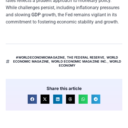
rates reflects a prudent approach to monetary policy.
While challenges persist, including inflationary pressures
and slowing
GDP
growth, the Fed remains vigilant in its
commitment to fostering economic stability and growth.
#WORLDECONOMICMAGAZINE
,
THE FEDERAL RESERVE
,
WORLD
ECONOMIC MAGAZINE
,
WORLD ECONOMIC MAGAZINE INC.
,
WORLD
ECONOMY
Share this article