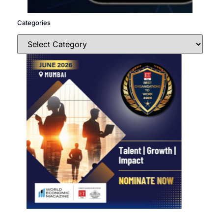
Categories