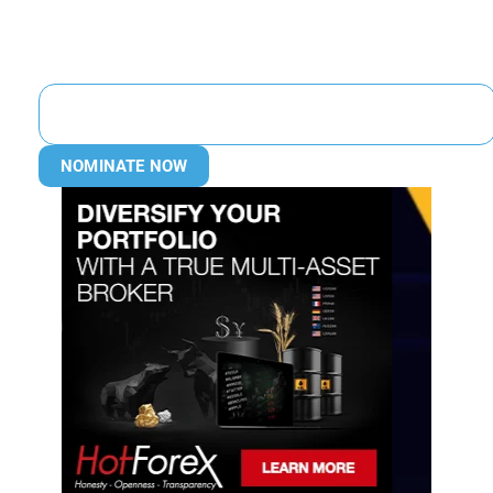
NOMINATE NOW