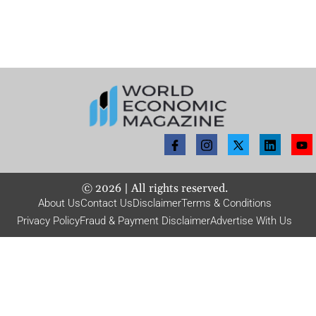
©
2026
| All rights reserved.
About Us
Contact Us
Disclaimer
Terms & Conditions
Privacy Policy
Fraud & Payment Disclaimer
Advertise With Us