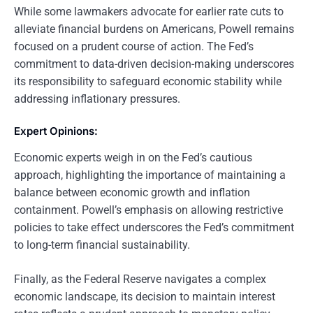
While some lawmakers advocate for earlier rate cuts to
alleviate financial burdens on Americans, Powell remains
focused on a prudent course of action. The Fed’s
commitment to data-driven decision-making underscores
its responsibility to safeguard economic stability while
addressing inflationary pressures.
Expert Opinions:
Economic experts weigh in on the Fed’s cautious
approach, highlighting the importance of maintaining a
balance between economic growth and inflation
containment. Powell’s emphasis on allowing restrictive
policies to take effect underscores the Fed’s commitment
to long-term financial sustainability.
Finally, as the Federal Reserve navigates a complex
economic landscape, its decision to maintain interest