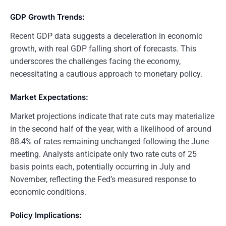
GDP Growth Trends:
Recent GDP data suggests a deceleration in economic
growth, with real GDP falling short of forecasts. This
underscores the challenges facing the economy,
necessitating a cautious approach to monetary policy.
Market Expectations:
Market projections indicate that rate cuts may materialize
in the second half of the year, with a likelihood of around
88.4% of rates remaining unchanged following the June
meeting. Analysts anticipate only two rate cuts of 25
basis points each, potentially occurring in July and
November, reflecting the Fed’s measured response to
economic conditions.
Policy Implications: