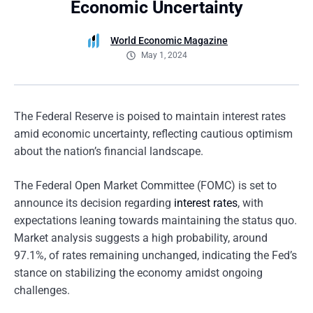
Economic Uncertainty
World Economic Magazine
May 1, 2024
The Federal Reserve is poised to maintain interest rates
amid economic uncertainty, reflecting cautious optimism
about the nation’s financial landscape.
The Federal Open Market Committee (FOMC) is set to
announce its decision regarding
interest rates
, with
expectations leaning towards maintaining the status quo.
Market analysis suggests a high probability, around
97.1%, of rates remaining unchanged, indicating the Fed’s
stance on stabilizing the economy amidst ongoing
challenges.