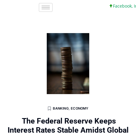
Facebook, Inc. 
BANKING
,
ECONOMY
The Federal Reserve Keeps
Interest Rates Stable Amidst Global