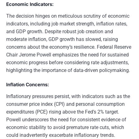
Economic Indicators:
The decision hinges on meticulous scrutiny of economic
indicators, including job market strength, inflation rates,
and GDP growth. Despite robust job creation and
moderate inflation, GDP growth has slowed, raising
concerns about the economy’s resilience. Federal Reserve
Chair Jerome Powell emphasizes the need for sustained
economic progress before considering rate adjustments,
highlighting the importance of data-driven policymaking.
Inflation Concerns:
Inflationary pressures persist, with indicators such as the
consumer price index (CPI) and personal consumption
expenditures (PCE) rising above the Fed’s 2% target.
Powell underscores the need for consistent evidence of
economic stability to avoid premature rate cuts, which
could inadvertently exacerbate inflationary trends.