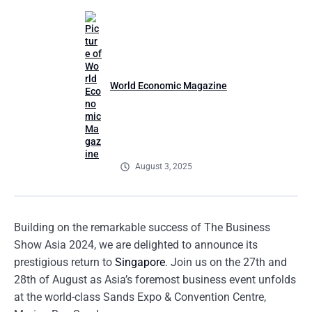
World Economic Magazine
August 3, 2025
Building on the remarkable success of The Business
Show Asia 2024, we are delighted to announce its
prestigious return to
Singapore
. Join us on the 27th and
28th of August as Asia’s foremost business event unfolds
at the world-class Sands Expo & Convention Centre,