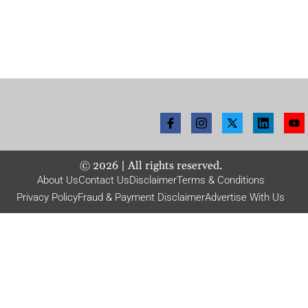
©
2026
| All rights reserved.
About Us
Contact Us
Disclaimer
Terms & Conditions
Privacy Policy
Fraud & Payment Disclaimer
Advertise With Us