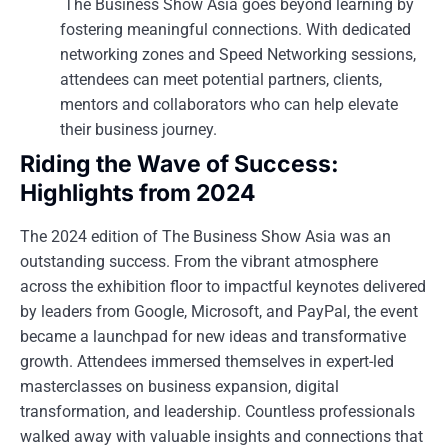
The Business Show Asia goes beyond learning by
fostering meaningful connections. With dedicated
networking zones and Speed Networking sessions,
attendees can meet potential partners, clients,
mentors and collaborators who can help elevate
their business journey.
Riding the Wave of Success:
Highlights from 2024
The 2024 edition of The Business Show Asia was an
outstanding success. From the vibrant atmosphere
across the exhibition floor to impactful keynotes delivered
by leaders from Google, Microsoft, and PayPal, the event
became a launchpad for new ideas and transformative
growth. Attendees immersed themselves in expert-led
masterclasses on business expansion, digital
transformation, and leadership. Countless professionals
walked away with valuable insights and connections that