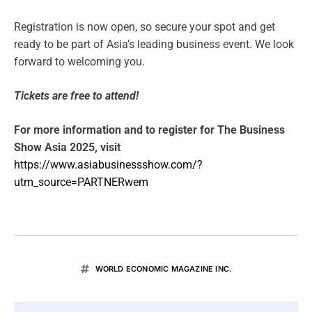
Registration is now open, so secure your spot and get
ready to be part of Asia’s leading business event. We look
forward to welcoming you.
Tickets are free to attend!
For more information and to register for The Business
Show Asia 2025, visit
https://www.asiabusinessshow.com/?
utm_source=PARTNERwem
WORLD ECONOMIC MAGAZINE INC.