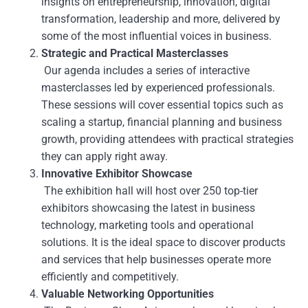
insights on entrepreneurship, innovation, digital
transformation, leadership and more, delivered by
some of the most influential voices in business.
Strategic and Practical Masterclasses
Our agenda includes a series of interactive
masterclasses led by experienced professionals.
These sessions will cover essential topics such as
scaling a startup, financial planning and business
growth, providing attendees with practical strategies
they can apply right away.
Innovative Exhibitor Showcase
The exhibition hall will host over 250 top-tier
exhibitors showcasing the latest in business
technology, marketing tools and operational
solutions. It is the ideal space to discover products
and services that help businesses operate more
efficiently and competitively.
Valuable Networking Opportunities