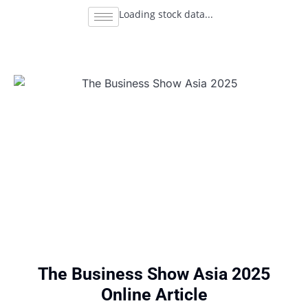
Loading stock data...
The Business Show Asia 2025
Online Article