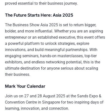
proved essential to their business journey.
The Future Starts Here: Asia 2025
The Business Show Asia 2025 is set to return bigger,
bolder, and more influential. Whether you are an aspiring
entrepreneur or an established executive, this event offers
a powerful platform to unlock strategies, explore
innovations, and build meaningful partnerships. With
engaging seminars, hands-on masterclasses, top-tier
exhibitors, and endless networking potential, this is the
ultimate destination for anyone serious about scaling
their business.
Mark Your Calendar
Join us on 27 and 28 August 2025 at the Sands Expo &
Convention Centre in Singapore for two inspiring days of
learning, innovation, and connection.