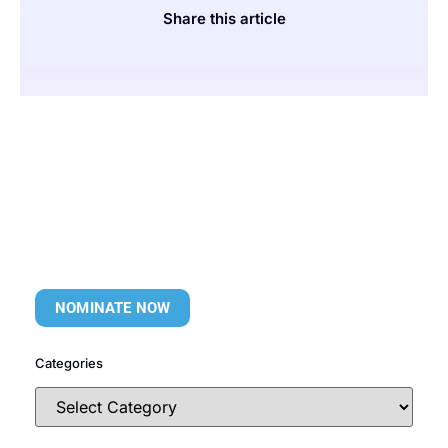
Share this article
NOMINATE NOW
Categories