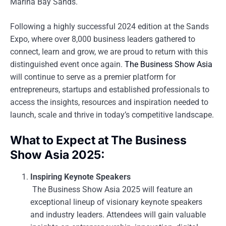
Marina Bay Sands.
Following a highly successful 2024 edition at the Sands
Expo, where over 8,000 business leaders gathered to
connect, learn and grow, we are proud to return with this
distinguished event once again.
The Business Show Asia
will continue to serve as a premier platform for
entrepreneurs, startups and established professionals to
access the insights, resources and inspiration needed to
launch, scale and thrive in today’s competitive landscape.
What to Expect at The Business
Show Asia 2025:
Inspiring Keynote Speakers
The Business Show Asia 2025 will feature an
exceptional lineup of visionary keynote speakers
and industry leaders. Attendees will gain valuable