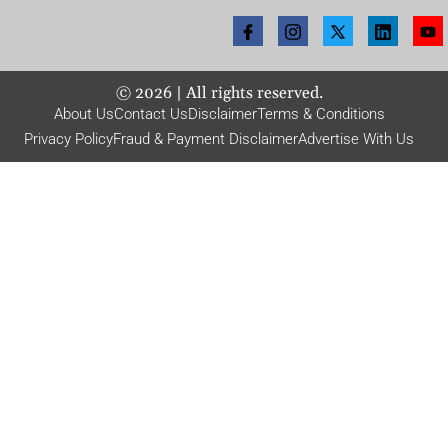
©
2026
| All rights reserved.
About Us
Contact Us
Disclaimer
Terms & Conditions
Privacy Policy
Fraud & Payment Disclaimer
Advertise With Us