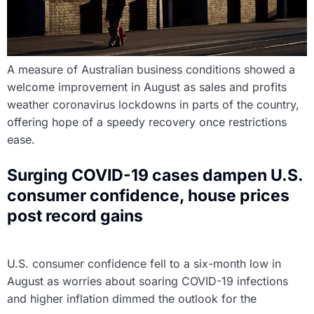
A measure of Australian business conditions showed a
welcome improvement in August as sales and profits
weather coronavirus lockdowns in parts of the country,
offering hope of a speedy recovery once restrictions
ease.
Surging COVID-19 cases dampen U.S.
consumer confidence, house prices
post record gains
U.S. consumer confidence fell to a six-month low in
August as worries about soaring COVID-19 infections
and higher inflation dimmed the outlook for the