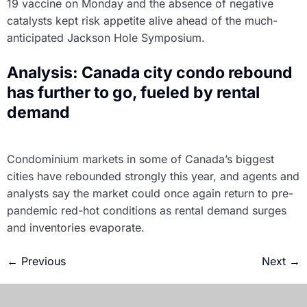
19 vaccine on Monday and the absence of negative
catalysts kept risk appetite alive ahead of the much-
anticipated Jackson Hole Symposium.
Analysis: Canada city condo rebound
has further to go, fueled by rental
demand
Condominium markets in some of Canada’s biggest
cities have rebounded strongly this year, and agents and
analysts say the market could once again return to pre-
pandemic red-hot conditions as rental demand surges
and inventories evaporate.
←
Previous
Next
→