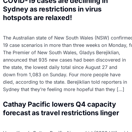
COVID-19 cases are declining in
Sydney as restrictions in virus
hotspots are relaxed!
The Australian state of New South Wales (NSW) confirme
19 case scenarios in more than three weeks on Monday, foll
The Premier of New South Wales, Gladys Berejiklian,
announced that 935 new cases had been discovered in
the state, the lowest daily total since August 27 and
down from 1,083 on Sunday. Four more people have
died, according to the state. Berejiklian told reporters in
Sydney that they’re feeling more hopeful than they […]
Cathay Pacific lowers Q4 capacity
forecast as travel restrictions linger