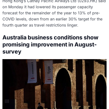
Hong Kong’s Cathay Pacific Airways Ltd (0293.HK) said
on Monday it had lowered its passenger capacity
forecast for the remainder of the year to 13% of pre-
COVID levels, down from an earlier 30% target for the
fourth quarter as travel restrictions linger.
Australia business conditions show
promising improvement in August-
survey