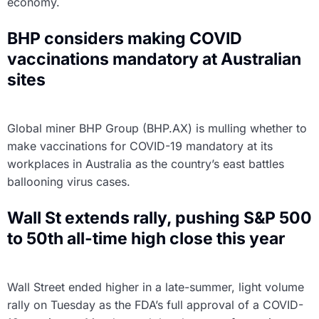
economy.
BHP considers making COVID
vaccinations mandatory at Australian
sites
Global miner BHP Group (BHP.AX) is mulling whether to
make vaccinations for COVID-19 mandatory at its
workplaces in Australia as the country’s east battles
ballooning virus cases.
Wall St extends rally, pushing S&P 500
to 50th all-time high close this year
Wall Street ended higher in a late-summer, light volume
rally on Tuesday as the FDA’s full approval of a COVID-