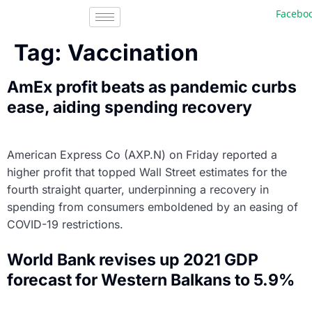
Facebook, In
Tag:
Vaccination
AmEx profit beats as pandemic curbs
ease, aiding spending recovery
American Express Co (AXP.N) on Friday reported a
higher profit that topped Wall Street estimates for the
fourth straight quarter, underpinning a recovery in
spending from consumers emboldened by an easing of
COVID-19 restrictions.
World Bank revises up 2021 GDP
forecast for Western Balkans to 5.9%