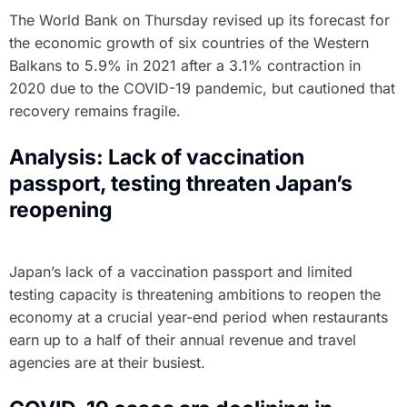
The World Bank on Thursday revised up its forecast for
the economic growth of six countries of the Western
Balkans to 5.9% in 2021 after a 3.1% contraction in
2020 due to the COVID-19 pandemic, but cautioned that
recovery remains fragile.
Analysis: Lack of vaccination
passport, testing threaten Japan’s
reopening
Japan’s lack of a vaccination passport and limited
testing capacity is threatening ambitions to reopen the
economy at a crucial year-end period when restaurants
earn up to a half of their annual revenue and travel
agencies are at their busiest.