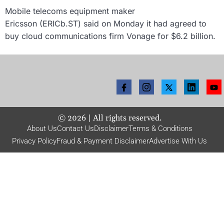
Mobile telecoms equipment maker
Ericsson (ERICb.ST) said on Monday it had agreed to
buy cloud communications firm Vonage for $6.2 billion.
©
2026
| All rights reserved.
About Us
Contact Us
Disclaimer
Terms & Conditions
Privacy Policy
Fraud & Payment Disclaimer
Advertise With Us