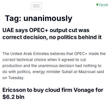
Facebo
Tag:
unanimously
UAE says OPEC+ output cut was
correct decision, no politics behind it
The United Arab Emirates believes that OPEC+ made the
correct technical choice when it agreed to cut
production and the unanimous decision had nothing to
do with politics, energy minister Suhail al-Mazrouei said
on Tuesday.
Ericsson to buy cloud firm Vonage for
$6.2 bln