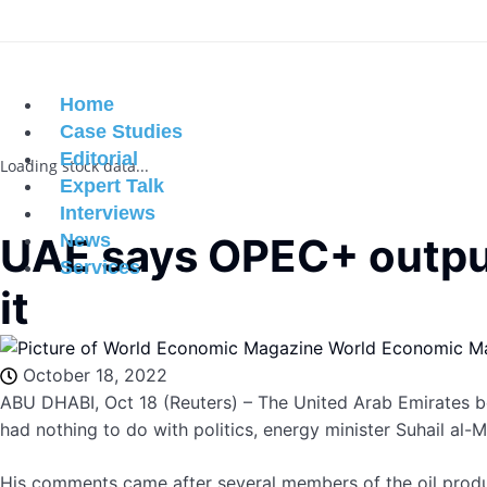
Home
Case Studies
Editorial
Loading stock data...
Expert Talk
Interviews
UAE says OPEC+ output 
News
Services
it
World Economic M
October 18, 2022
ABU DHABI, Oct 18 (Reuters) – The United Arab Emirates b
had nothing to do with politics, energy minister Suhail al-
His comments came after several members of the oil produ