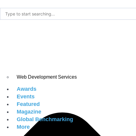
Web Development Services
Awards
Events
Featured
Magazine
Global Benchmarking
More