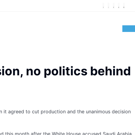
on, no politics behind
 it agreed to cut production and the unanimous decision
ed this month after the White House accused Saudi Arabia