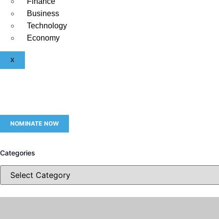
Finance
Business
Technology
Economy
X
NOMINATE NOW
Categories