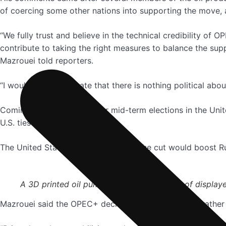
of coercing some other nations into supporting the move, 
“We fully trust and believe in the technical credibility o
contribute to taking the right measures to balance the sup
Mazrouei told reporters.
“I would like to reiterate that there is nothing political ab
Coming ahead of November mid-term elections in the Unite
U.S. ties with Riyadh.
The United States has stressed that the cut would boost Ru
A 3D printed oil pump jack is seen in front of display
Mazrouei said the OPEC+ decision stabilised prices, rather 