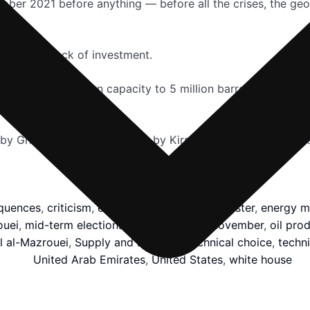
October 2021 before anything — before all the crises, the g
ty due to lack of investment.
orks to build its own capacity to 5 million barrels per day
 by Ghaida Ghantous; Editing by Kirsten Donovan and Davi
quences
,
criticism
,
effectiveness
,
Emirati minister
,
energy mi
ouei
,
mid-term elections
,
million barrels
,
November
,
oil pro
l al-Mazrouei
,
Supply and Demand
,
technical choice
,
techni
United Arab Emirates
,
United States
,
white house