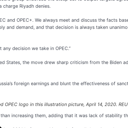
a charge Riyadh denies.
f OPEC and OPEC+. We always meet and discuss the facts bas
ply and demand, and that decision is always taken unanimou
out any decision we take in OPEC.”
d States, the move drew sharp criticism from the Biden ad
ssia’s foreign earnings and blunt the effectiveness of sanc
ed OPEC logo in this illustration picture, April 14, 2020. 
than increasing them, adding that it was lack of stability 