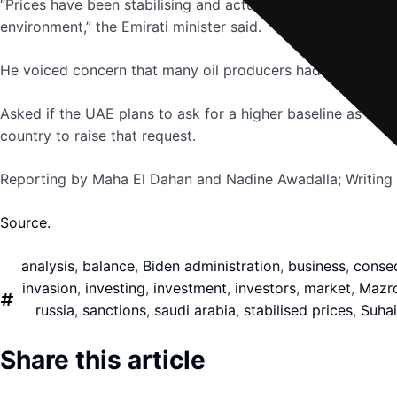
“Prices have been stabilising and actually if you look at 
environment,” the Emirati minister said.
He voiced concern that many oil producers had lost capaci
Asked if the UAE plans to ask for a higher baseline as it w
country to raise that request.
Reporting by Maha El Dahan and Nadine Awadalla; Writing
Source.
analysis
,
balance
,
Biden administration
,
business
,
conse
invasion
,
investing
,
investment
,
investors
,
market
,
Mazr
russia
,
sanctions
,
saudi arabia
,
stabilised prices
,
Suhai
Share this article