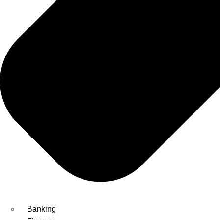
Banking