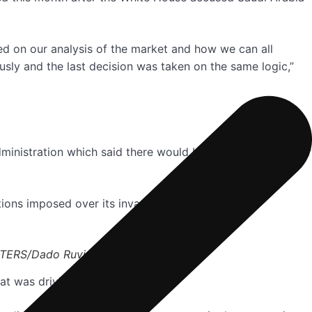
ed on our analysis of the market and how we can all
sly and the last decision was taken on the same logic,”
ministration which said there would be “consequences” for
tions imposed over its invasion of Ukraine.
REUTERS/Dado Ruvic
that was driving investors away