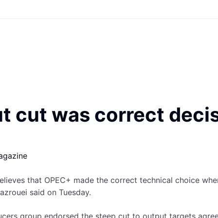
cut was correct decisi
agazine
elieves that OPEC+ made the correct technical choice when
Mazrouei said on Tuesday.
cers group endorsed the steep cut to output targets agre