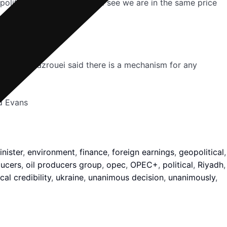
eopolitical ones — you would see we are in the same price
 by 2030, Mazrouei said there is a mechanism for any
d Evans
nister
,
environment
,
finance
,
foreign earnings
,
geopolitical
,
ducers
,
oil producers group
,
opec
,
OPEC+
,
political
,
Riyadh
,
cal credibility
,
ukraine
,
unanimous decision
,
unanimously
,