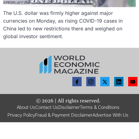
The U.S. dollar was firmly higher against major
currencies on Monday, as rising COVID-19 cases in
China led to new restrictions there and weighed on
global investor sentiment.
©
2026
| All rights reserved.
About Us
Contact Us
Disclaimer
Terms & Conditions
Privacy Policy
Fraud & Payment Disclaimer
Advertise With Us