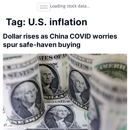
Loading stock data...
Tag:
U.S. inflation
Dollar rises as China COVID worries
spur safe-haven buying