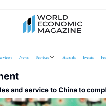
erviews
News
Services
Awards
Events
Fe
ment
les and service to China to comp