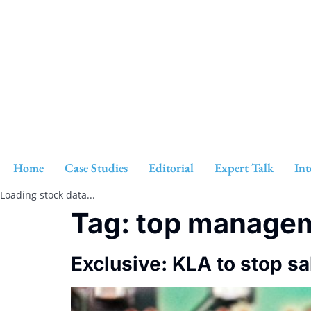
Home
Case Studies
Editorial
Expert Talk
Int
Loading stock data...
Tag:
top manage
Exclusive: KLA to stop sa