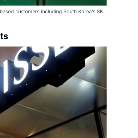
-based customers including South Korea’s SK
ts