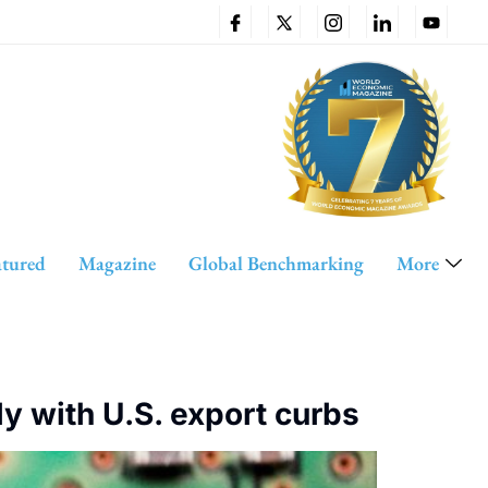
atured
Magazine
Global Benchmarking
More
ly with U.S. export curbs