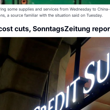
ering some supplies and services from Wednesday to China
ns, a source familiar with the situation said on Tuesday.
cost cuts, SonntagsZeitung repor