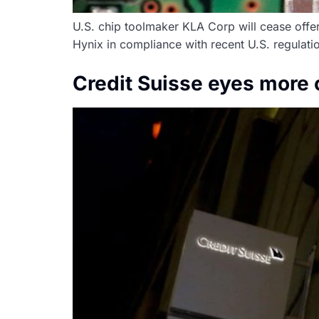
U.S. chip toolmaker KLA Corp will cease off
Hynix in compliance with recent U.S. regulatio
Credit Suisse eyes more 