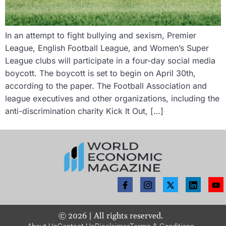
In an attempt to fight bullying and sexism, Premier
League, English Football League, and Women’s Super
League clubs will participate in a four-day social media
boycott. The boycott is set to begin on April 30th,
according to the paper. The Football Association and
league executives and other organizations, including the
anti-discrimination charity Kick It Out, […]
©
2026
| All rights reserved.