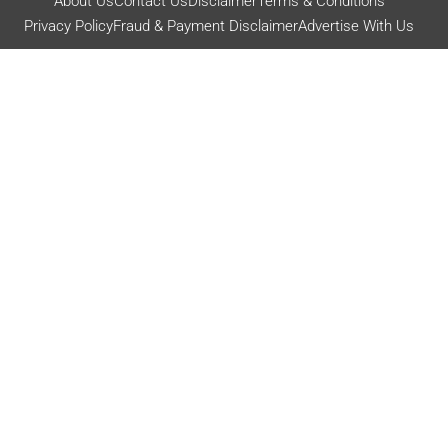
About Us
Contact Us
Disclaimer
Terms & Conditions
Privacy Policy
Fraud & Payment Disclaimer
Advertise With Us