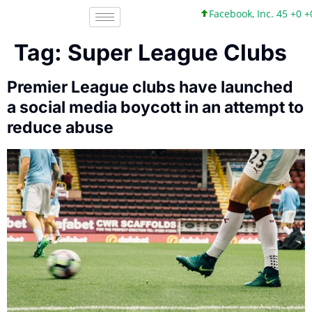
Facebook, Inc. 45 +0 +
Tag:
Super League Clubs
Premier League clubs have launched
a social media boycott in an attempt to
reduce abuse