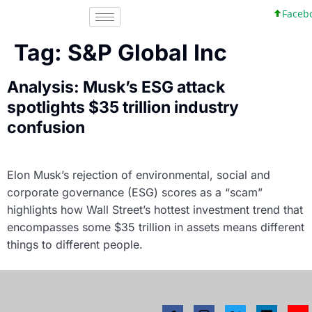
Faceboo
Tag:
S&P Global Inc
Analysis: Musk’s ESG attack
spotlights $35 trillion industry
confusion
Elon Musk’s rejection of environmental, social and
corporate governance (ESG) scores as a “scam”
highlights how Wall Street’s hottest investment trend that
encompasses some $35 trillion in assets means different
things to different people.