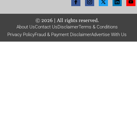
©
2026
| All rights reserved.
About Us
Contact Us
Disclaimer
Terms & Conditions
Privacy Policy
Fraud & Payment Disclaimer
Advertise With Us