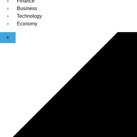
Finance
Business
Technology
Economy
X