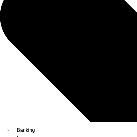
Banking