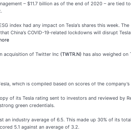
anagement – $11.7 billion as of the end of 2020 – are tied t
.
 ESG index had any impact on Tesla’s shares this week. The
ns that China’s COVID-19-related lockdowns will disrupt Te
more
n acquisition of Twitter Inc
(TWTR.N)
has also weighed on T
esla, which is compiled based on scores of the company’s 
opy of its Tesla rating sent to investors and reviewed by
strong green credentials.
t an industry average of 6.5. This made up 30% of its total
cored 5.1 against an average of 3.2.