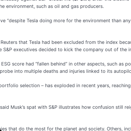
he environment, such as oil and gas producers.
move “despite Tesla doing more for the environment than a
euters that Tesla had been excluded from the index because
S&P executives decided to kick the company out of the in
s ESG score had “fallen behind” in other aspects, such as po
probe into multiple deaths and injuries linked to its autopil
ortfolio selection – has exploded in recent years, reaching 
aid Musk’s spat with S&P illustrates how confusion still r
es that do the most for the planet and society. Others, inc