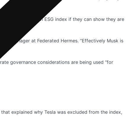
allowed to stay in an ESG index if they can show they are
ortfolio manager at Federated Hermes. “Effectively Musk is
orate governance considerations are being used “for
t that explained why Tesla was excluded from the index,