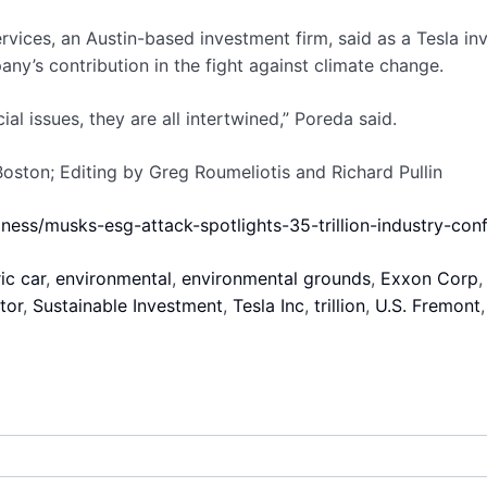
rvices, an Austin-based investment firm, said as a Tesla 
y’s contribution in the fight against climate change.
ial issues, they are all intertwined,” Poreda said.
ston; Editing by Greg Roumeliotis and Richard Pullin
iness/musks-esg-attack-spotlights-35-trillion-industry-co
ic car
,
environmental
,
environmental grounds
,
Exxon Corp
tor
,
Sustainable Investment
,
Tesla Inc
,
trillion
,
U.S. Fremont