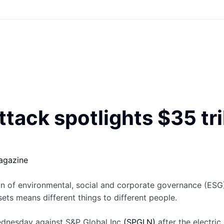
tack spotlights $35 tri
agazine
of environmental, social and corporate governance (ESG) s
ets means different things to different people.
dnesday against S&P Global Inc
(SPGI.N)
after the electri