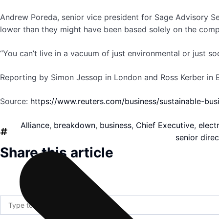
Andrew Poreda, senior vice president for Sage Advisory Se
lower than they might have been based solely on the compan
“You can’t live in a vacuum of just environmental or just soc
Reporting by Simon Jessop in London and Ross Kerber in Bo
Source:
https://www.reuters.com/business/sustainable-bus
Alliance
,
breakdown
,
business
,
Chief Executive
,
electr
senior direc
Share this article