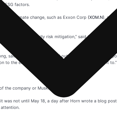
m ESG factors.
tors to climate change, such as Exxon Corp
(XOM.N)
, are 
fy risk. So it’s basically risk mitigation,” said Chi Chan, p
ng, said Musk “rightly pointed out” that societal and corp
ion to the environment can also “mean what you want it to.”
 of the company or Musk.
 it was not until May 18, a day after Horn wrote a blog pos
 attention.