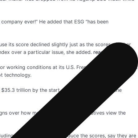
ny company ever!” He added that ESG “has been
 its score declined slightly just as the scores of other
dex over a particular issue, she added.
read more
or working conditions at its U.S. Fremont factory, claims of
ot technology.
$35.3 trillion by the start of 2020, according to the
eigns over how many investors and executives view the
luding firms like S&P that produce the scores, say they are