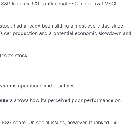
o S&P Indexes. S&P’s influential ESG index rival MSCI
 stock had already been sliding almost every day since
sla’s car production and a potential economic slowdown and
esla’s stock.
various operations and practices.
 Reuters shows how its perceived poor performance on
 ESG score. On social issues, however, it ranked 1.4