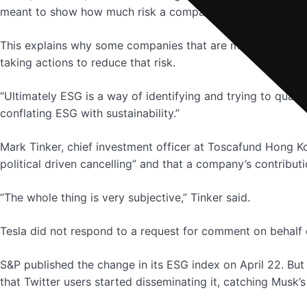
meant to show how much risk a company’s stock faces fro
This explains why some companies that are major contribu
taking actions to reduce that risk.
“Ultimately ESG is a way of identifying and trying to quanti
conflating ESG with sustainability.”
Mark Tinker, chief investment officer at Toscafund Hong Ko
political driven cancelling” and that a company’s contribut
“The whole thing is very subjective,” Tinker said.
Tesla did not respond to a request for comment on behalf
S&P published the change in its ESG index on April 22. But
that Twitter users started disseminating it, catching Musk’s