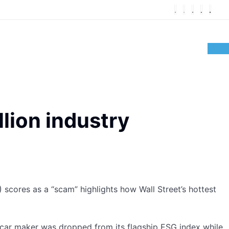
llion industry
cores as a “scam” highlights how Wall Street’s hottest
c car maker was dropped from its flagship ESG index while