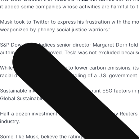
it added some companies whose activities are harmful to t
Musk took to Twitter to express his frustration with the 
weaponized by phoney social justice warriors.”
S&P Dow Jones Indices senior director Margaret Dorn told R
automakers had improved. Tesla was not excluded because 
While Tesla’s cars contribute to lower carbon emissions, it
racial discrimination and its handling of a U.S. government 
Sustainable investing – taking into account ESG factors in p
Global Sustainable Investment Alliance.
Half a dozen investment managers interviewed by Reuters s
industry.
Some, like Musk, believe the ratings should reward compani