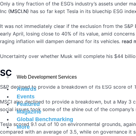
Only a tiny fraction of the ESG’s industry’s assets under m
Inc
(MSCI.N)
has so far kept Tesla in its bluechip ESG index
It was not immediately clear if the exclusion from the S&P
early April, losing close to 40% of its value, amid concer
raging inflation will dampen demand for its vehicles.
read 
Uncertainty over whether Musk will complete his $44 billio
SCORE BREAKDOWN
Web Development Services
S&P declined to provide a breakdown of its ESG score of T
Awards
Events
MSCI also declined to provide a breakdown, but a May 3 c
Featured
social issues took some of the shine out of the company’s 
Magazine
Global Benchmarking
Tesla scored 9.1 out of 10 on environmental grounds, agains
More
compared with an average of 3.5, while on governance it s