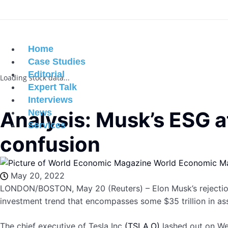
Home
Case Studies
Editorial
Loading stock data...
Expert Talk
Interviews
Analysis: Musk’s ESG at
News
Services
confusion
World Economic M
May 20, 2022
LONDON/BOSTON, May 20 (Reuters) – Elon Musk’s rejection 
investment trend that encompasses some $35 trillion in ass
The chief executive of Tesla Inc
(TSLA.O)
lashed out on We