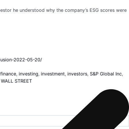
investor he understood why the company’s ESG scores were
nfusion-2022-05-20/
,
finance
,
investing
,
investment
,
investors
,
S&P Global Inc
,
,
WALL STREET