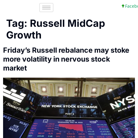
Faceboo
Tag:
Russell MidCap
Growth
Friday’s Russell rebalance may stoke
more volatility in nervous stock
market