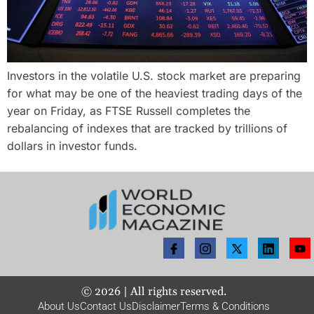
Investors in the volatile U.S. stock market are preparing
for what may be one of the heaviest trading days of the
year on Friday, as FTSE Russell completes the
rebalancing of indexes that are tracked by trillions of
dollars in investor funds.
©
2026
| All rights reserved.
About Us
Contact Us
Disclaimer
Terms & Conditions