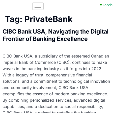
Facebo
Tag:
PrivateBank
CIBC Bank USA, Navigating the Digital
Frontier of Banking Excellence
CIBC Bank USA, a subsidiary of the esteemed Canadian
Imperial Bank of Commerce (CIBC), continues to make
waves in the banking industry as it forges into 2023.
With a legacy of trust, comprehensive financial
solutions, and a commitment to technological innovation
and community involvement, CIBC Bank USA
exemplifies the essence of modern banking excellence.
By combining personalized services, advanced digital
capabilities, and a dedication to social responsibility,
CIBC Bank USA is poised to redefine the banking