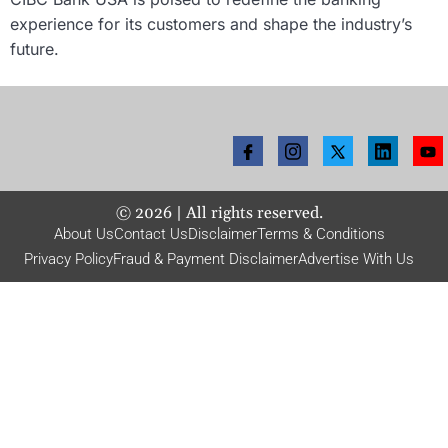
experience for its customers and shape the industry’s
future.
©
2026
| All rights reserved.
About Us
Contact Us
Disclaimer
Terms & Conditions
Privacy Policy
Fraud & Payment Disclaimer
Advertise With Us