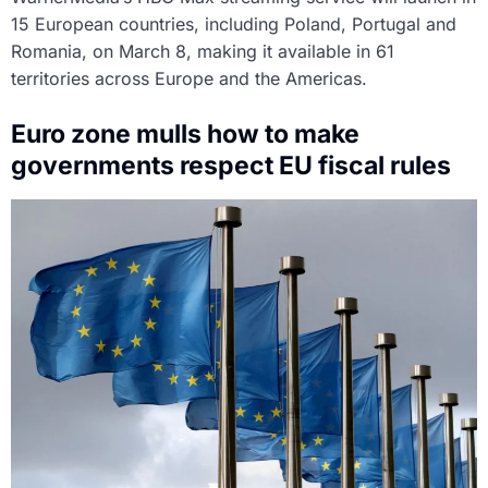
15 European countries, including Poland, Portugal and
Romania, on March 8, making it available in 61
territories across Europe and the Americas.
Euro zone mulls how to make
governments respect EU fiscal rules