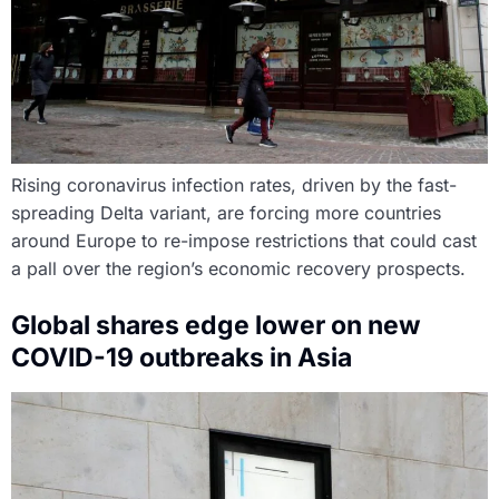
Rising coronavirus infection rates, driven by the fast-
spreading Delta variant, are forcing more countries
around Europe to re-impose restrictions that could cast
a pall over the region’s economic recovery prospects.
Global shares edge lower on new
COVID-19 outbreaks in Asia