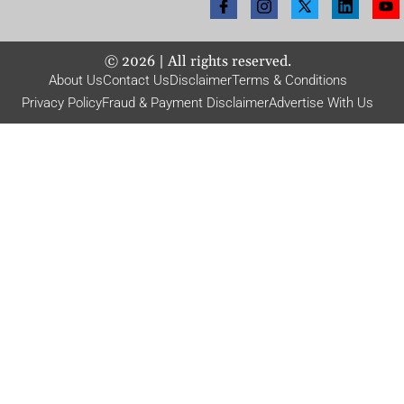
©
2026
| All rights reserved.
About Us
Contact Us
Disclaimer
Terms & Conditions
Privacy Policy
Fraud & Payment Disclaimer
Advertise With Us