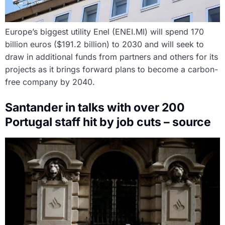
Europe’s biggest utility Enel (ENEI.MI) will spend 170
billion euros ($191.2 billion) to 2030 and will seek to
draw in additional funds from partners and others for its
projects as it brings forward plans to become a carbon-
free company by 2040.
Santander in talks with over 200
Portugal staff hit by job cuts – source