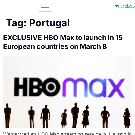
Facebook, In
Tag:
Portugal
EXCLUSIVE HBO Max to launch in 15
European countries on March 8
WarnerMedia’s HBO Max streaming service will launch in