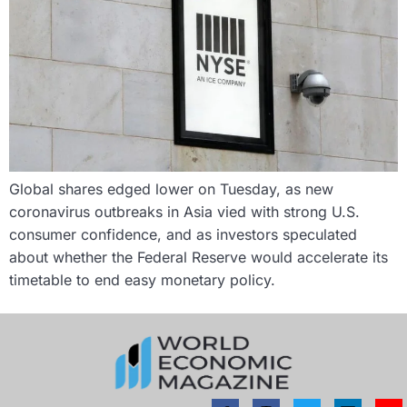
Global shares edged lower on Tuesday, as new
coronavirus outbreaks in Asia vied with strong U.S.
consumer confidence, and as investors speculated
about whether the Federal Reserve would accelerate its
timetable to end easy monetary policy.