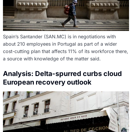
Spain’s Santander (SAN.MC) is in negotiations with
about 210 employees in Portugal as part of a wider
cost-cutting plan that affects 11% of its workforce there,
a source with knowledge of the matter said.
Analysis: Delta-spurred curbs cloud
European recovery outlook