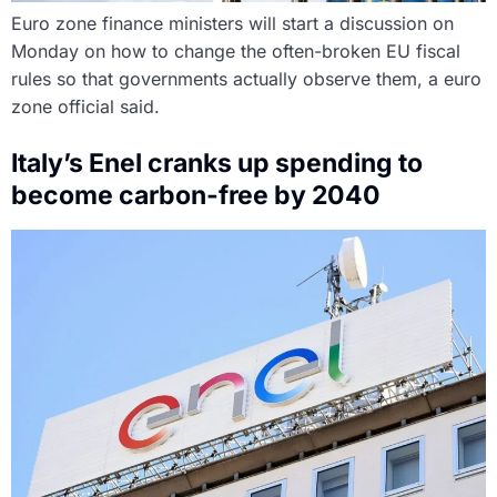
Euro zone finance ministers will start a discussion on
Monday on how to change the often-broken EU fiscal
rules so that governments actually observe them, a euro
zone official said.
Italy’s Enel cranks up spending to
become carbon-free by 2040