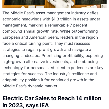
The Middle East’s asset management industry defies
economic headwinds with $1.3 trillion in assets under
management, marking a remarkable 7 percent
compound annual growth rate. While outperforming
European and American peers, leaders in the region
face a critical turning point. They must reassess
strategies to regain profit growth and navigate a
changing landscape. Prioritizing profitability, exploring
high-growth alternative investments, and embracing
technology for personalized client experiences are key
strategies for success. The industry’s resilience and
adaptability position it for continued growth in the
Middle East’s dynamic market.
Electric Car Sales to Reach 14 million
in 2023, says IEA