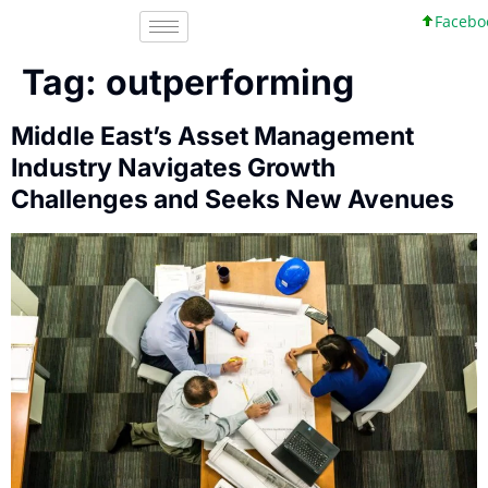
Facebook,
Tag:
outperforming
Middle East’s Asset Management
Industry Navigates Growth
Challenges and Seeks New Avenues