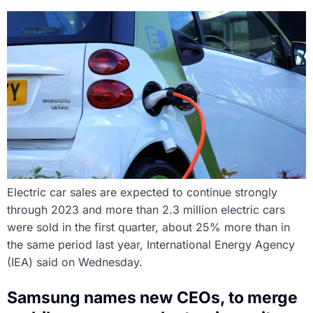
Electric car sales are expected to continue strongly
through 2023 and more than 2.3 million electric cars
were sold in the first quarter, about 25% more than in
the same period last year, International Energy Agency
(IEA) said on Wednesday.
Samsung names new CEOs, to merge