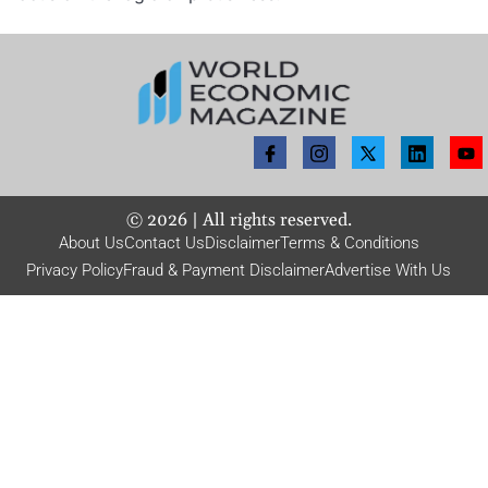
©
2026
| All rights reserved.
About Us
Contact Us
Disclaimer
Terms & Conditions
Privacy Policy
Fraud & Payment Disclaimer
Advertise With Us