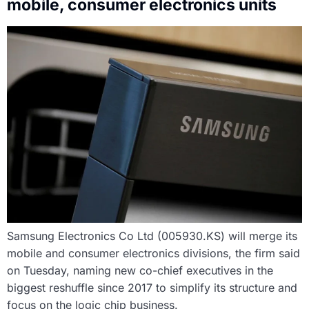
mobile, consumer electronics units
Samsung Electronics Co Ltd (005930.KS) will merge its
mobile and consumer electronics divisions, the firm said
on Tuesday, naming new co-chief executives in the
biggest reshuffle since 2017 to simplify its structure and
focus on the logic chip business.