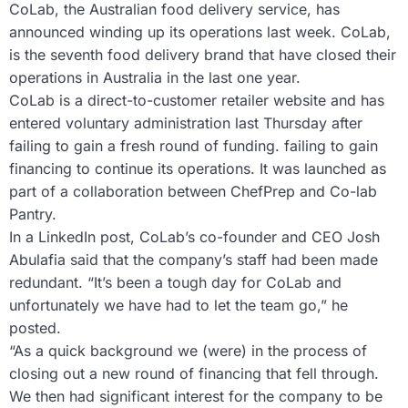
CoLab, the Australian food delivery service, has
announced winding up its operations last week. CoLab,
is the seventh food delivery brand that have closed their
operations in Australia in the last one year.
CoLab is a direct-to-customer retailer website and has
entered voluntary administration last Thursday after
failing to gain a fresh round of funding. failing to gain
financing to continue its operations. It was launched as
part of a collaboration between ChefPrep and Co-lab
Pantry.
In a LinkedIn post, CoLab’s co-founder and CEO Josh
Abulafia said that the company’s staff had been made
redundant. “It’s been a tough day for CoLab and
unfortunately we have had to let the team go,” he
posted.
“As a quick background we (were) in the process of
closing out a new round of financing that fell through.
We then had significant interest for the company to be