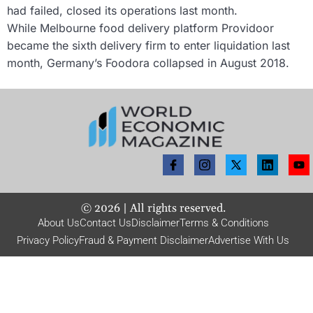
had failed, closed its operations last month.
While Melbourne food delivery platform Providoor
became the sixth delivery firm to enter liquidation last
month, Germany’s Foodora collapsed in August 2018.
©
2026
| All rights reserved.
About Us
Contact Us
Disclaimer
Terms & Conditions
Privacy Policy
Fraud & Payment Disclaimer
Advertise With Us