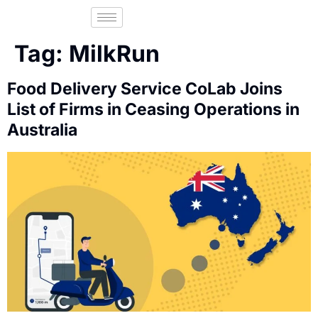
Tag:
MilkRun
Food Delivery Service CoLab Joins
List of Firms in Ceasing Operations in
Australia