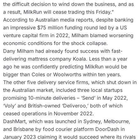
the difficult decision to wind down the business, and as
a result, MilkRun will cease trading this Friday.”
According to Australian media reports, despite banking
an impressive $75 million funding round led by a US
venture capital firm in 2022, Milham blamed worsening
economic conditions for the shock collapse.
Dany Milham had already found success with fast-
delivering mattress company Koala. Less than a year
ago he was confidently predicting MilkRun would be
bigger than Coles or Woolworths within ten years.
The other five delivery service firms, which shut down in
the Australian market, included three local startups
promising 10-minute deliveries – ‘Send’ in May 2022,
‘Voly’ and British-owned ‘Deliveroo,’ both of which
ceased operations in November 2022.
DashMart, which was launched in Sydney, Melbourne,
and Brisbane by food courier platform DoorDash in
January 2023 claiming it would succeed where its rivals