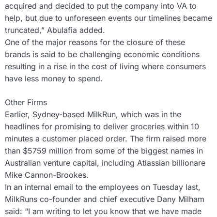
acquired and decided to put the company into VA to
help, but due to unforeseen events our timelines became
truncated,” Abulafia added.
One of the major reasons for the closure of these
brands is said to be challenging economic conditions
resulting in a rise in the cost of living where consumers
have less money to spend.
Other Firms
Earlier, Sydney-based MilkRun, which was in the
headlines for promising to deliver groceries within 10
minutes a customer placed order. The firm raised more
than $5759 million from some of the biggest names in
Australian venture capital, including Atlassian billionare
Mike Cannon-Brookes.
In an internal email to the employees on Tuesday last,
MilkRuns co-founder and chief executive Dany Milham
said: “I am writing to let you know that we have made