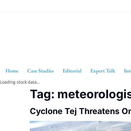
Home
Case Studies
Editorial
Expert Talk
Int
Loading stock data...
Tag:
meteorologi
Cyclone Tej Threatens Om