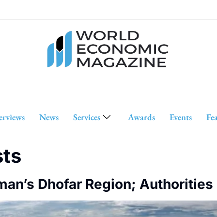
erviews
News
Services
Awards
Events
Fe
sts
an’s Dhofar Region; Authorities 