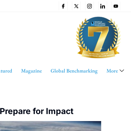
atured
Magazine
Global Benchmarking
More
Prepare for Impact