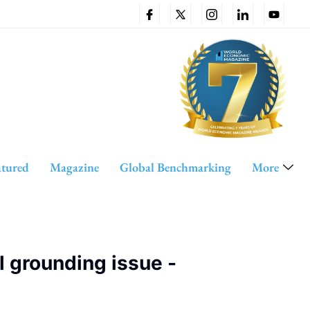
atured
Magazine
Global Benchmarking
More
 grounding issue -