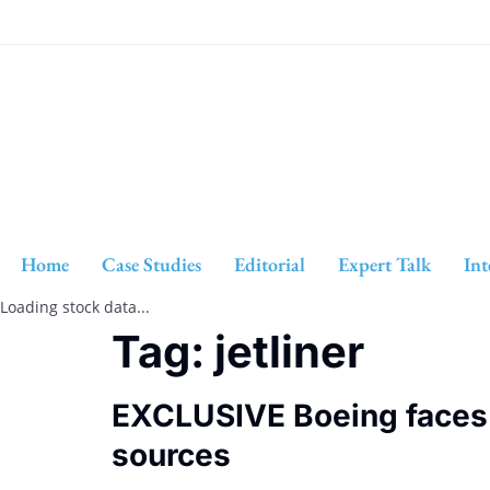
Home
Case Studies
Editorial
Expert Talk
Int
Loading stock data...
Tag:
jetliner
EXCLUSIVE Boeing faces n
sources