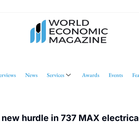
erviews
News
Services
Awards
Events
Fe
ew hurdle in 737 MAX electrical