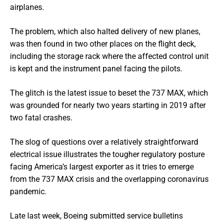
airplanes.
The problem, which also halted delivery of new planes,
was then found in two other places on the flight deck,
including the storage rack where the affected control unit
is kept and the instrument panel facing the pilots.
The glitch is the latest issue to beset the 737 MAX, which
was grounded for nearly two years starting in 2019 after
two fatal crashes.
The slog of questions over a relatively straightforward
electrical issue illustrates the tougher regulatory posture
facing America’s largest exporter as it tries to emerge
from the 737 MAX crisis and the overlapping coronavirus
pandemic.
Late last week, Boeing submitted service bulletins