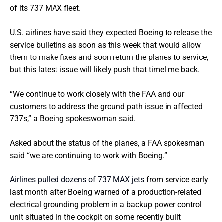
of its 737 MAX fleet.
U.S. airlines have said they expected Boeing to release the
service bulletins as soon as this week that would allow
them to make fixes and soon return the planes to service,
but this latest issue will likely push that timelime back.
“We continue to work closely with the FAA and our
customers to address the ground path issue in affected
737s,” a Boeing spokeswoman said.
Asked about the status of the planes, a FAA spokesman
said “we are continuing to work with Boeing.”
Airlines pulled dozens of 737 MAX jets
from service early
last month after Boeing warned of a production-related
electrical grounding problem in a backup power control
unit situated in the cockpit on some recently built