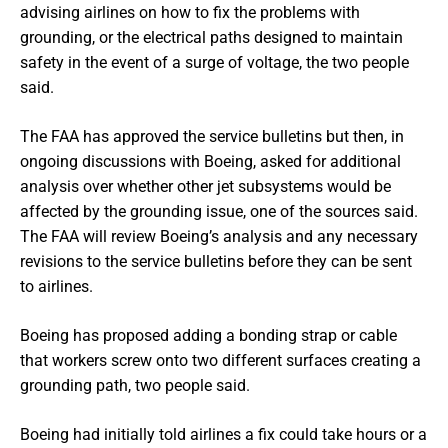
advising airlines on how to fix the problems with
grounding, or the electrical paths designed to maintain
safety in the event of a surge of voltage, the two people
said.
The FAA has approved the service bulletins but then, in
ongoing discussions with Boeing, asked for additional
analysis over whether other jet subsystems would be
affected by the grounding issue, one of the sources said.
The FAA will review Boeing’s analysis and any necessary
revisions to the service bulletins before they can be sent
to airlines.
Boeing has proposed adding a bonding strap or cable
that workers screw onto two different surfaces creating a
grounding path, two people said.
Boeing had initially told airlines a fix could take hours or a