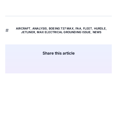
AIRCRAFT
,
ANALYSIS
,
BOEING 737 MAX
,
FAA
,
FLEET
,
HURDLE
,
JETLINER
,
MAX ELECTRICAL GROUNDING ISSUE
,
NEWS
Share this article