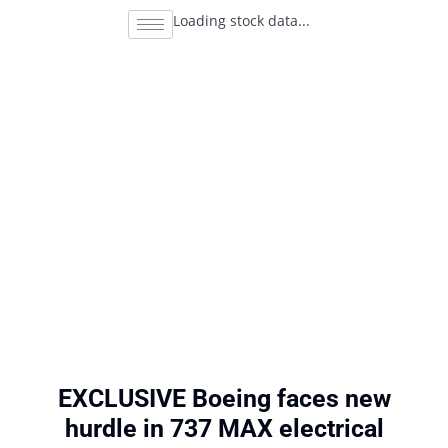
Loading stock data...
EXCLUSIVE Boeing faces new
hurdle in 737 MAX electrical