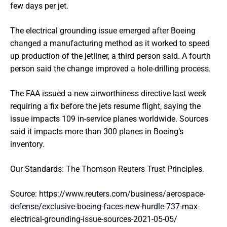
few days per jet.
The electrical grounding issue emerged after Boeing
changed a manufacturing method as it worked to speed
up production of the jetliner, a third person said. A fourth
person said the change improved a hole-drilling process.
The FAA issued a new airworthiness directive last week
requiring a fix before the jets resume flight, saying the
issue impacts 109 in-service planes worldwide. Sources
said it impacts more than 300 planes in Boeing’s
inventory.
Our Standards:
The Thomson Reuters Trust Principles.
Source:
https://www.reuters.com/business/aerospace-
defense/exclusive-boeing-faces-new-hurdle-737-max-
electrical-grounding-issue-sources-2021-05-05/