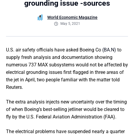
grounding issue -sources
World Economic Magazine
May 5, 2021
U.S. air safety officials have asked Boeing Co
(BA.N)
to
supply fresh analysis and documentation showing
numerous 737 MAX subsystems would not be affected by
electrical grounding issues first flagged in three areas of
the jet in April, two people familiar with the matter told
Reuters.
The extra analysis injects new uncertainty over the timing
of when Boeing’s best-selling jetliner would be cleared to
fly by the U.S. Federal Aviation Administration (FAA).
The electrical problems have suspended nearly a quarter