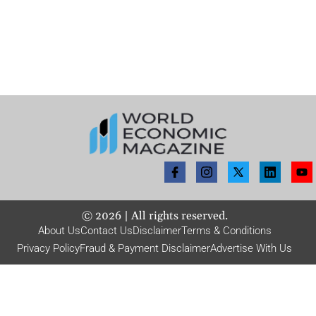
©
2026
| All rights reserved.
About Us
Contact Us
Disclaimer
Terms & Conditions
Privacy Policy
Fraud & Payment Disclaimer
Advertise With Us