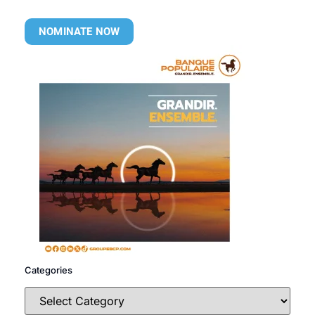
NOMINATE NOW
Categories