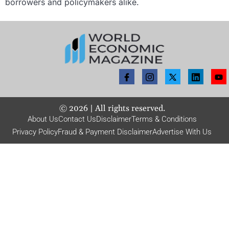
borrowers and policymakers alike.
©
2026
| All rights reserved.
About Us
Contact Us
Disclaimer
Terms & Conditions
Privacy Policy
Fraud & Payment Disclaimer
Advertise With Us