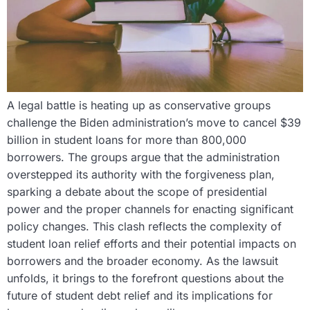
A legal battle is heating up as conservative groups
challenge the Biden administration’s move to cancel $39
billion in student loans for more than 800,000
borrowers. The groups argue that the administration
overstepped its authority with the forgiveness plan,
sparking a debate about the scope of presidential
power and the proper channels for enacting significant
policy changes. This clash reflects the complexity of
student loan relief efforts and their potential impacts on
borrowers and the broader economy. As the lawsuit
unfolds, it brings to the forefront questions about the
future of student debt relief and its implications for