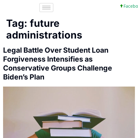
Faceboo
Tag:
future
administrations
Legal Battle Over Student Loan
Forgiveness Intensifies as
Conservative Groups Challenge
Biden’s Plan