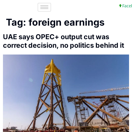
Faceb
Tag:
foreign earnings
UAE says OPEC+ output cut was
correct decision, no politics behind it