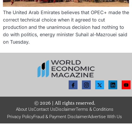
The United Arab Emirates believes that OPEC+ made the
correct technical choice when it agreed to cut
production and the unanimous decision had nothing to
do with politics, energy minister Suhail al-Mazrouei said
on Tuesday.
©
2026
| All rights reserved.
About Us
Contact Us
Disclaimer
Terms & Conditions
Privacy Policy
Fraud & Payment Disclaimer
Advertise With Us