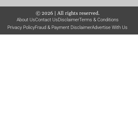
©
2026
| All rights reserved.
About Us
Contact Us
Disclaimer
Terms & Conditions
Privacy Policy
Fraud & Payment Disclaimer
Advertise With Us