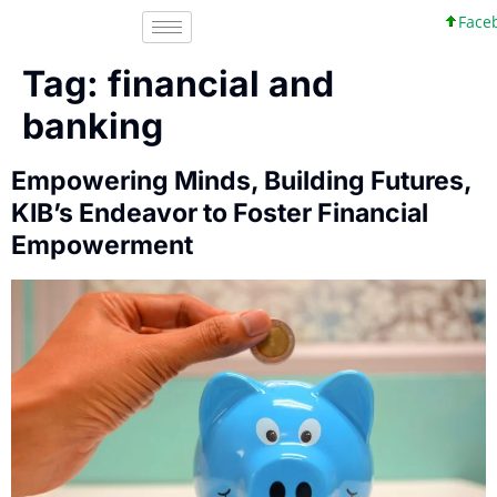
Facebo
Tag:
financial and
banking
Empowering Minds, Building Futures,
KIB’s Endeavor to Foster Financial
Empowerment