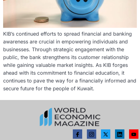
KIB’s continued efforts to spread financial and banking
awareness are crucial in empowering individuals and
businesses. Through strategic engagement with the
public, the bank strengthens its customer relationship
while gaining valuable market insights. As KIB forges
ahead with its commitment to financial education, it
continues to pave the way for a financially informed and
secure future for the people of Kuwait.