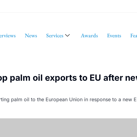
erviews
News
Services
Awards
Events
Fe
op palm oil exports to EU after n
ting palm oil to the European Union in response to a new EU