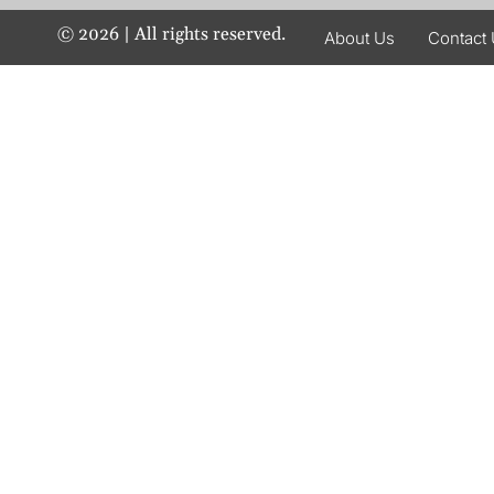
©
2026
| All rights reserved.
About Us
Contact