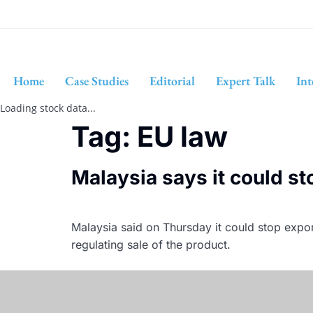
Home
Case Studies
Editorial
Expert Talk
Int
Loading stock data...
Tag:
EU law
Malaysia says it could st
Malaysia said on Thursday it could stop expor
regulating sale of the product.