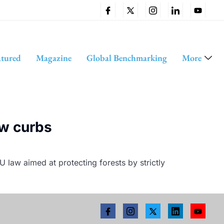
atured
Magazine
Global Benchmarking
More
ew curbs
 law aimed at protecting forests by strictly