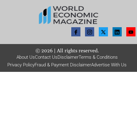
©
2026
| All rights reserved.
About Us
Contact Us
Disclaimer
Terms & Conditions
Privacy Policy
Fraud & Payment Disclaimer
Advertise With Us