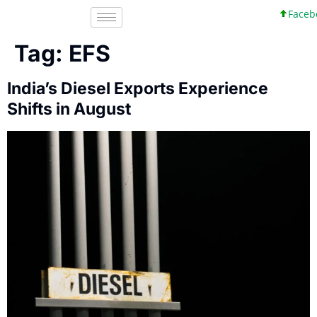
Facebo
Tag:
EFS
India’s Diesel Exports Experience
Shifts in August