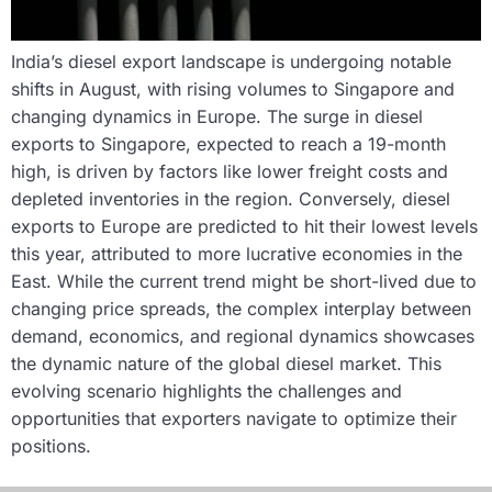
India’s diesel export landscape is undergoing notable
shifts in August, with rising volumes to Singapore and
changing dynamics in Europe. The surge in diesel
exports to Singapore, expected to reach a 19-month
high, is driven by factors like lower freight costs and
depleted inventories in the region. Conversely, diesel
exports to Europe are predicted to hit their lowest levels
this year, attributed to more lucrative economies in the
East. While the current trend might be short-lived due to
changing price spreads, the complex interplay between
demand, economics, and regional dynamics showcases
the dynamic nature of the global diesel market. This
evolving scenario highlights the challenges and
opportunities that exporters navigate to optimize their
positions.