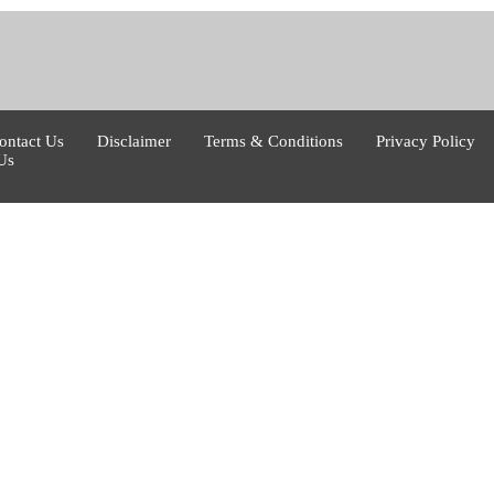
ontact Us
Disclaimer
Terms & Conditions
Privacy Policy
Us