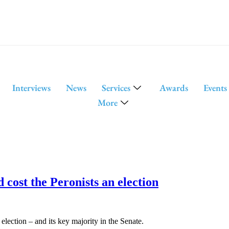
Interviews
News
Services
Awards
Events
More
 cost the Peronists an election
election – and its key majority in the Senate.