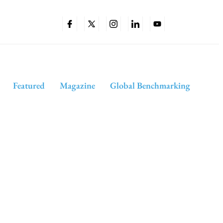
Featured
Magazine
Global Benchmarking