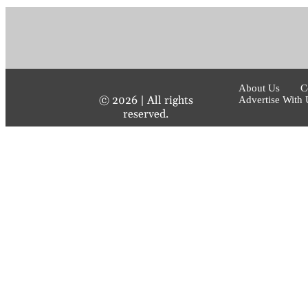
About Us
C
©
2026
| All rights
Advertise With 
reserved.