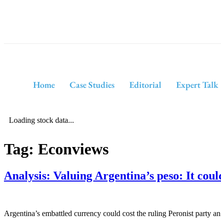
Home
Case Studies
Editorial
Expert Talk
Loading stock data...
Tag:
Econviews
Analysis: Valuing Argentina’s peso: It could
Argentina’s embattled currency could cost the ruling Peronist party an 