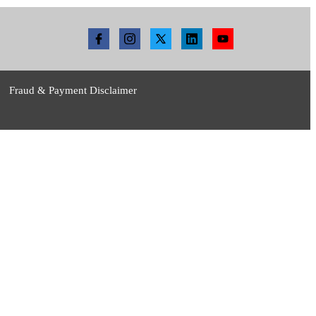
Fraud & Payment Disclaimer