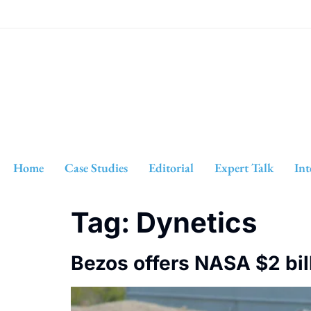
Home
Case Studies
Editorial
Expert Talk
Int
Tag:
Dynetics
Bezos offers NASA $2 bil