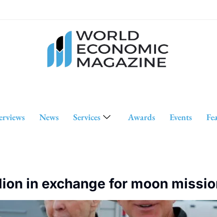
erviews
News
Services
Awards
Events
Fe
lion in exchange for moon missio