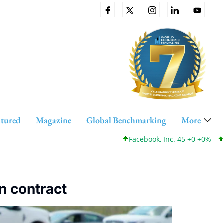
atured
Magazine
Global Benchmarking
More
Facebook, Inc. 45 +0 +0%
Cis
n contract