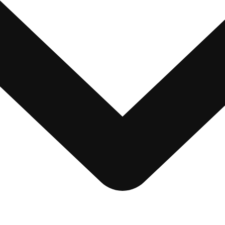
nt Disclaimer
 Us