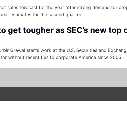
net sales forecast for the year after strong demand for cr
beat estimates for the second quarter.
to get tougher as SEC’s new top 
bir Grewal starts work at the U.S. Securities and Exchan
ctor without recent ties to corporate America since 2005.
ions