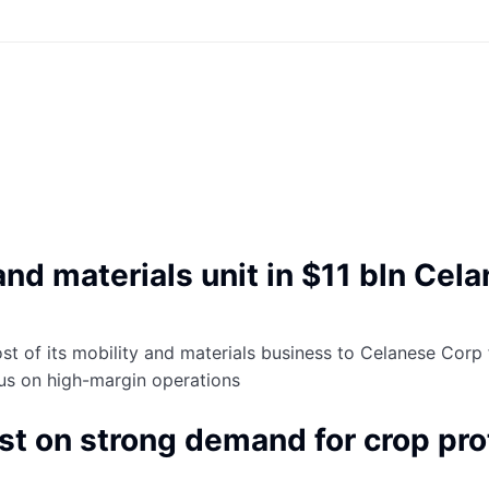
nd materials unit in $11 bln Cel
t of its mobility and materials business to Celanese Corp for
cus on high-margin operations
ast on strong demand for crop pr