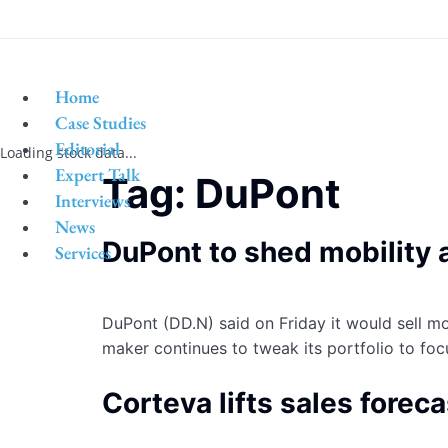
Home
Case Studies
Editorial
Loading stock data...
Expert Talk
Tag:
DuPont
Interviews
News
DuPont to shed mobility a
Services
DuPont (DD.N) said on Friday it would sell mos
maker continues to tweak its portfolio to fo
Corteva lifts sales forec