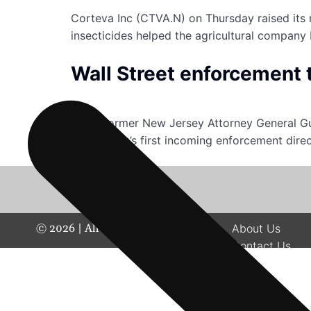
Corteva Inc (CTVA.N) on Thursday raised its 
insecticides helped the agricultural company 
Wall Street enforcement 
When former New Jersey Attorney General Gur
the agency’s first incoming enforcement dire
©
2026
| All rights reserved.
About Us
Contact Us
Disclaimer
Terms & Condit
Privacy Policy