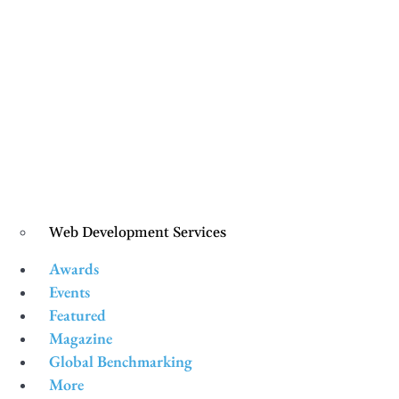
Web Development Services
Awards
Events
Featured
Magazine
Global Benchmarking
More