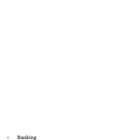
Banking