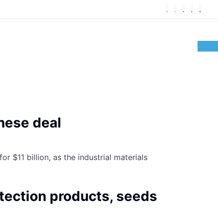
anese deal
 $11 billion, as the industrial materials
otection products, seeds