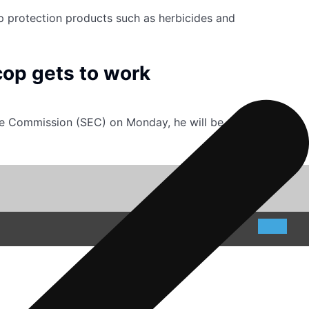
op protection products such as herbicides and
cop gets to work
ge Commission (SEC) on Monday, he will be