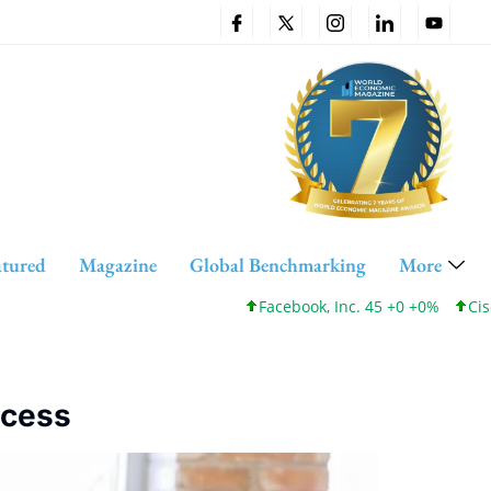
atured
Magazine
Global Benchmarking
More
Facebook, Inc. 45 +0 +0%
Cisco Syst
ccess