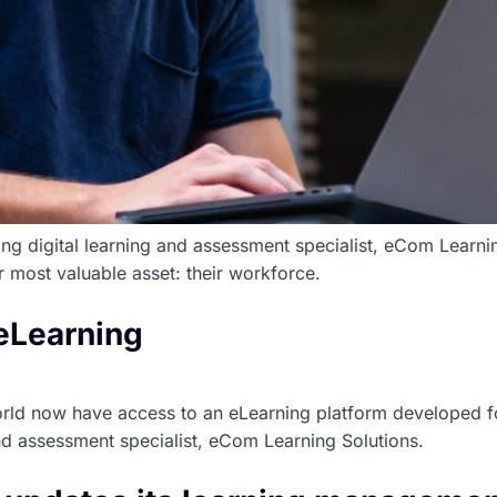
ding digital learning and assessment specialist, eCom Learni
r most valuable asset: their workforce.
 eLearning
ld now have access to an eLearning platform developed fo
and assessment specialist, eCom Learning Solutions.