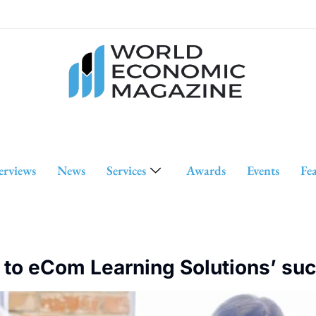
erviews
News
Services
Awards
Events
Fe
 to eCom Learning Solutions’ su