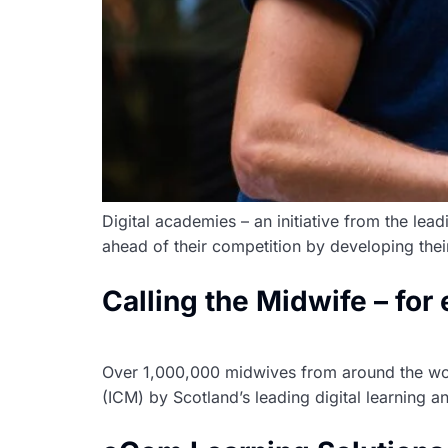
Digital academies – an initiative from the lea
ahead of their competition by developing thei
Calling the Midwife – for
Over 1,000,000 midwives from around the wor
(ICM) by Scotland’s leading digital learning 