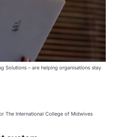
ng Solutions – are helping organisations stay
r The International College of Midwives