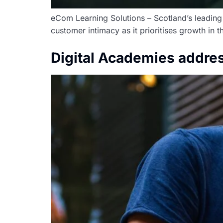
eCom Learning Solutions – Scotland’s leading d
customer intimacy as it prioritises growth in 
Digital Academies addres