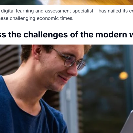
igital learning and assessment specialist – has nailed its c
these challenging economic times.
s the challenges of the modern 