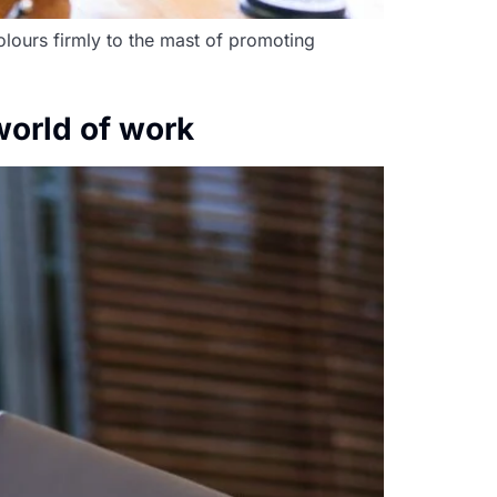
olours firmly to the mast of promoting
world of work