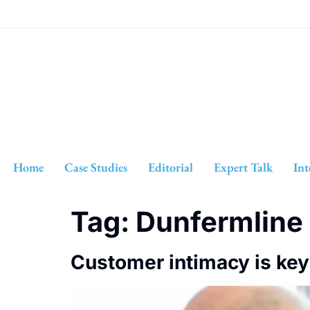
Home
Case Studies
Editorial
Expert Talk
Int
Tag:
Dunfermline
Customer intimacy is key