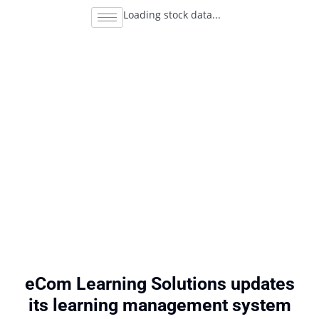
Loading stock data...
eCom Learning Solutions updates
its learning management system