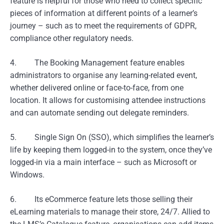
feature is helpful for those who need to collect specific
pieces of information at different points of a learner’s
journey – such as to meet the requirements of GDPR,
compliance other regulatory needs.
4. The Booking Management feature enables
administrators to organise any learning-related event,
whether delivered online or face-to-face, from one
location. It allows for customising attendee instructions
and can automate sending out delegate reminders.
5. Single Sign On (SSO), which simplifies the learner’s
life by keeping them logged-in to the system, once they’ve
logged-in via a main interface – such as Microsoft or
Windows.
6. Its eCommerce feature lets those selling their
eLearning materials to manage their store, 24/7. Allied to