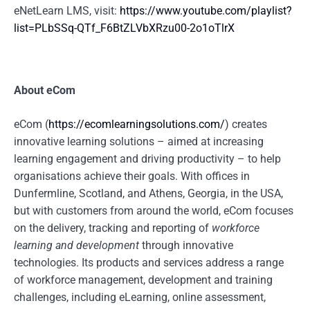
eNetLearn LMS, visit:
https://www.youtube.com/playlist?
list=PLbSSq-QTf_F6BtZLVbXRzu00-2o1oTlrX
About eCom
eCom (
https://ecomlearningsolutions.com/
) creates
innovative learning solutions – aimed at increasing
learning engagement and driving productivity – to help
organisations achieve their goals. With offices in
Dunfermline, Scotland, and Athens, Georgia, in the USA,
but with customers from around the world, eCom focuses
on the delivery, tracking and reporting of
workforce
learning and development
through innovative
technologies. Its products and services address a range
of workforce management, development and training
challenges, including eLearning, online assessment,