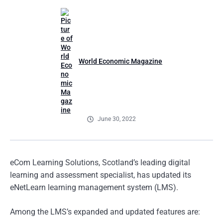
World Economic Magazine
June 30, 2022
eCom Learning Solutions, Scotland’s leading digital
learning and assessment specialist, has updated its
eNetLearn learning management system (LMS).
Among the LMS’s expanded and updated features are: