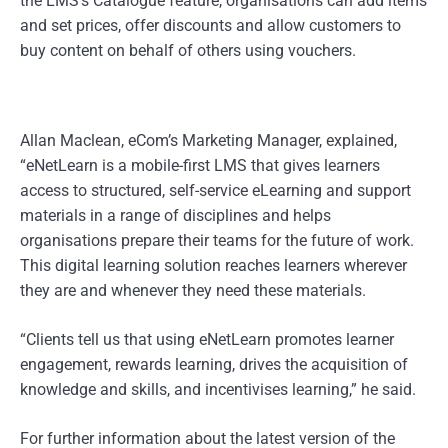
the LMS’s Catalogue feature, organisations can add items
and set prices, offer discounts and allow customers to
buy content on behalf of others using vouchers.
Allan Maclean, eCom’s Marketing Manager, explained,
“eNetLearn is a mobile-first LMS that gives learners
access to structured, self-service eLearning and support
materials in a range of disciplines and helps
organisations prepare their teams for the future of work.
This digital learning solution reaches learners wherever
they are and whenever they need these materials.
“Clients tell us that using eNetLearn promotes learner
engagement, rewards learning, drives the acquisition of
knowledge and skills, and incentivises learning,” he said.
For further information about the latest version of the