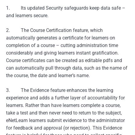
1. Its updated Security safeguards keep data safe –
and learners secure.
2. The Course Certification feature, which
automatically generates a certificate for learners on
completion of a course – cutting administration time
considerably and giving learners instant gratification.
Course certificates can be created as editable pdfs and
can automatically pull through data, such as the name of
the course, the date and learner’s name.
3. The Evidence feature enhances the learning
experience and adds a further layer of accountability for
learners. Rather than have learners complete a course,
take a test and then never need to return to the subject,
eNetLearn learners submit evidence to the administrator
for feedback and approval (or rejection). This Evidence