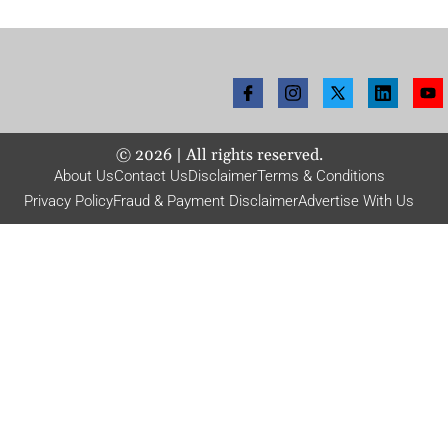
©
2026
| All rights reserved.
About Us
Contact Us
Disclaimer
Terms & Conditions
Privacy Policy
Fraud & Payment Disclaimer
Advertise With Us