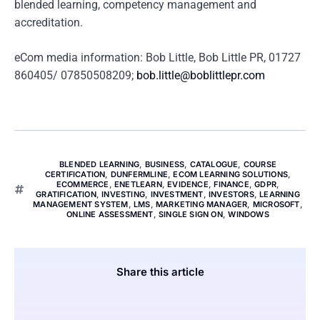
blended learning, competency management and
accreditation.
eCom media information: Bob Little, Bob Little PR, 01727
860405/ 07850508209;
bob.little@boblittlepr.com
BLENDED LEARNING
,
BUSINESS
,
CATALOGUE
,
COURSE
CERTIFICATION
,
DUNFERMLINE
,
ECOM LEARNING SOLUTIONS
,
ECOMMERCE
,
ENETLEARN
,
EVIDENCE
,
FINANCE
,
GDPR
,
GRATIFICATION
,
INVESTING
,
INVESTMENT
,
INVESTORS
,
LEARNING
MANAGEMENT SYSTEM
,
LMS
,
MARKETING MANAGER
,
MICROSOFT
,
ONLINE ASSESSMENT
,
SINGLE SIGN ON
,
WINDOWS
Share this article