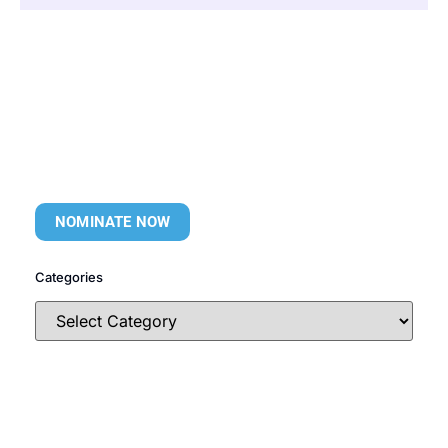
NOMINATE NOW
Categories