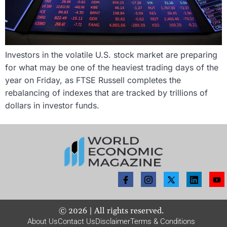
Investors in the volatile U.S. stock market are preparing
for what may be one of the heaviest trading days of the
year on Friday, as FTSE Russell completes the
rebalancing of indexes that are tracked by trillions of
dollars in investor funds.
©
2026
| All rights reserved.
About Us
Contact Us
Disclaimer
Terms & Conditions