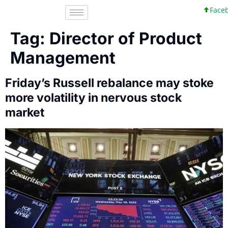
Facebo
Tag:
Director of Product
Management
Friday’s Russell rebalance may stoke
more volatility in nervous stock
market