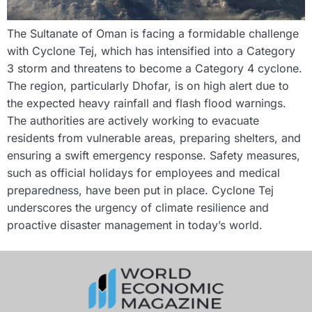
The Sultanate of Oman is facing a formidable challenge
with Cyclone Tej, which has intensified into a Category
3 storm and threatens to become a Category 4 cyclone.
The region, particularly Dhofar, is on high alert due to
the expected heavy rainfall and flash flood warnings.
The authorities are actively working to evacuate
residents from vulnerable areas, preparing shelters, and
ensuring a swift emergency response. Safety measures,
such as official holidays for employees and medical
preparedness, have been put in place. Cyclone Tej
underscores the urgency of climate resilience and
proactive disaster management in today’s world.