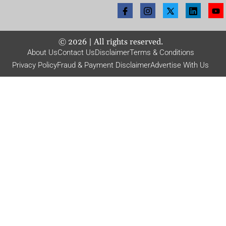
©
2026
| All rights reserved.
About Us
Contact Us
Disclaimer
Terms & Conditions
Privacy Policy
Fraud & Payment Disclaimer
Advertise With Us