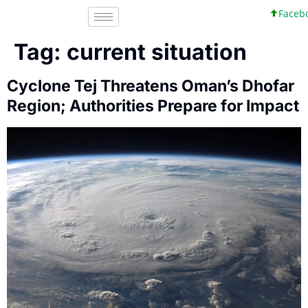
Faceboo
Tag:
current situation
Cyclone Tej Threatens Oman’s Dhofar
Region; Authorities Prepare for Impact