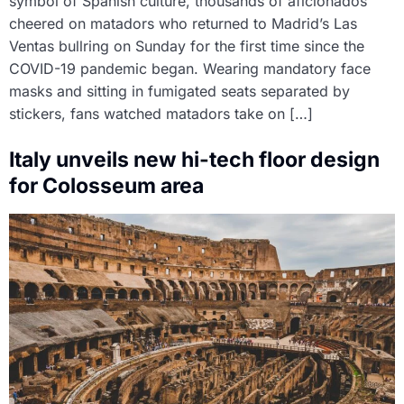
symbol of Spanish culture, thousands of aficionados
cheered on matadors who returned to Madrid’s Las
Ventas bullring on Sunday for the first time since the
COVID-19 pandemic began. Wearing mandatory face
masks and sitting in fumigated seats separated by
stickers, fans watched matadors take on […]
Italy unveils new hi-tech floor design
for Colosseum area