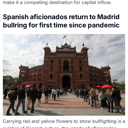
make it a compelling destination for capital inflow.
Spanish aficionados return to Madrid
bullring for first time since pandemic
Carrying red and yellow flowers to show bullfighting is a