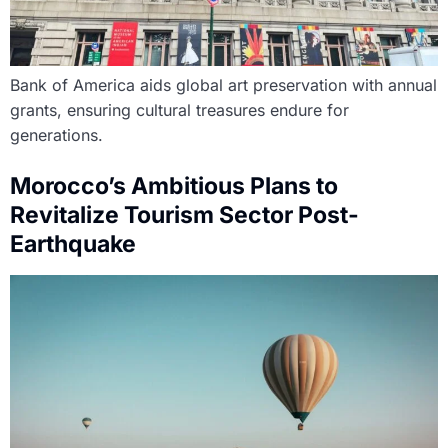
Bank of America aids global art preservation with annual
grants, ensuring cultural treasures endure for
generations.
Morocco’s Ambitious Plans to
Revitalize Tourism Sector Post-
Earthquake