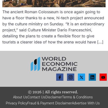
The ancient Roman Colosseum is once again going to
have a floor thanks to a new, hi-tech project announced
by the culture ministry on Sunday. “It is an extraordinary
project,” said Culture Minister Dario Franceschini,
detailing the plans to create a flexible floor to give
tourists a clearer idea of how the arena would have […]
©
2026
| All rights reserved.
About Us
Contact Us
Disclaimer
Terms & Conditions
Privacy Policy
Fraud & Payment Disclaimer
Advertise With Us