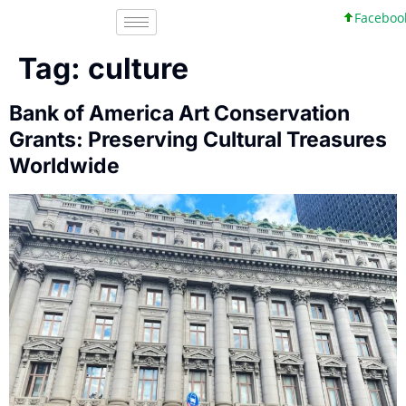
Facebook, I
Tag:
culture
Bank of America Art Conservation
Grants: Preserving Cultural Treasures
Worldwide