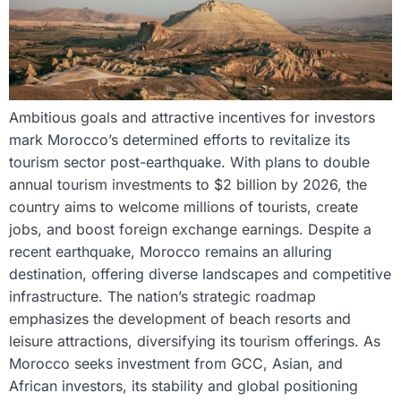
Ambitious goals and attractive incentives for investors
mark Morocco’s determined efforts to revitalize its
tourism sector post-earthquake. With plans to double
annual tourism investments to $2 billion by 2026, the
country aims to welcome millions of tourists, create
jobs, and boost foreign exchange earnings. Despite a
recent earthquake, Morocco remains an alluring
destination, offering diverse landscapes and competitive
infrastructure. The nation’s strategic roadmap
emphasizes the development of beach resorts and
leisure attractions, diversifying its tourism offerings. As
Morocco seeks investment from GCC, Asian, and
African investors, its stability and global positioning