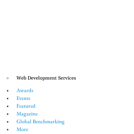
Web Development Services
Awards
Events
Featured
Magazine
Global Benchmarking
More