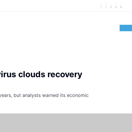
virus clouds recovery
 years, but analysts warned its economic