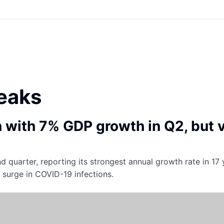
eaks
n with 7% GDP growth in Q2, but 
nd quarter, reporting its strongest annual growth rate in 17
t surge in COVID-19 infections.