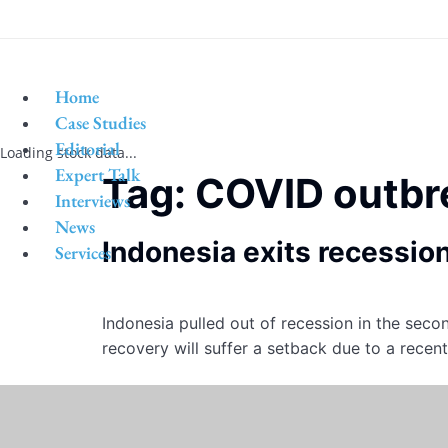
Home
Case Studies
Editorial
Loading stock data...
Expert Talk
Tag:
COVID outbr
Interviews
News
Indonesia exits recessio
Services
Indonesia pulled out of recession in the seco
recovery will suffer a setback due to a recen