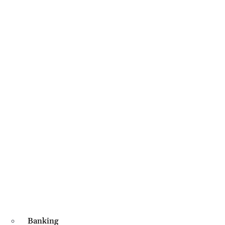
Banking