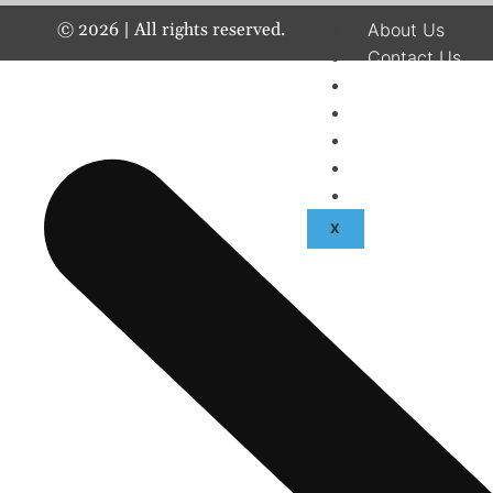
©
2026
| All rights reserved.
About Us
Contact Us
Disclaimer
Terms & Condit
Privacy Policy
Fraud & Payme
Advertise With
X