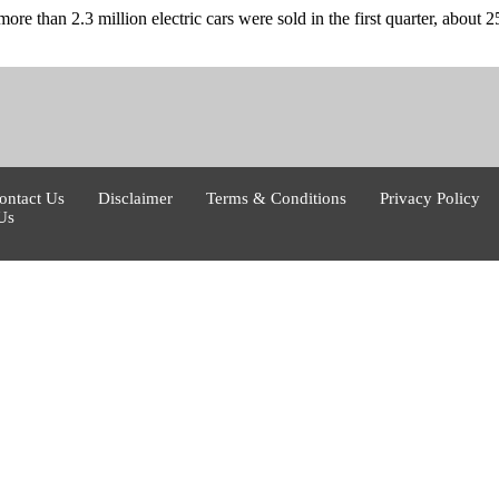
ore than 2.3 million electric cars were sold in the first quarter, about
ontact Us
Disclaimer
Terms & Conditions
Privacy Policy
Us