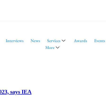
Interviews
News
Services
Awards
Events
More
023, says IEA