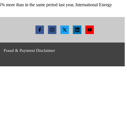
 25% more than in the same period last year, International Energy
Fraud & Payment Disclaimer