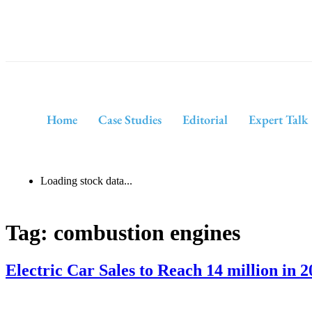
Home
Case Studies
Editorial
Expert Talk
Loading stock data...
Tag:
combustion engines
Electric Car Sales to Reach 14 million in 2