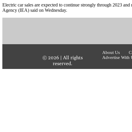
Electric car sales are expected to continue strongly through 2023 and m
Agency (IEA) said on Wednesday.
About Us
C
©
2026
| All rights
Advertise With 
reserved.