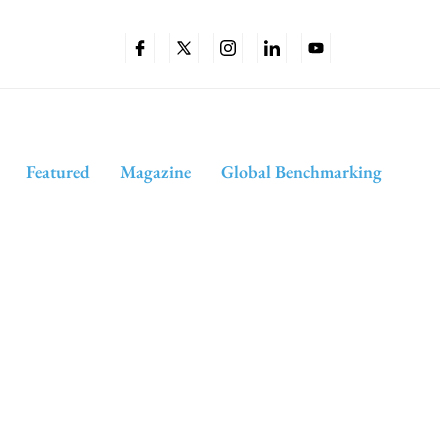
Featured
Magazine
Global Benchmarking