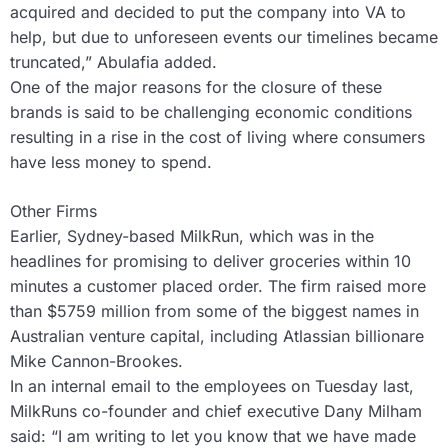
acquired and decided to put the company into VA to
help, but due to unforeseen events our timelines became
truncated,” Abulafia added.
One of the major reasons for the closure of these
brands is said to be challenging economic conditions
resulting in a rise in the cost of living where consumers
have less money to spend.
Other Firms
Earlier, Sydney-based MilkRun, which was in the
headlines for promising to deliver groceries within 10
minutes a customer placed order. The firm raised more
than $5759 million from some of the biggest names in
Australian venture capital, including Atlassian billionare
Mike Cannon-Brookes.
In an internal email to the employees on Tuesday last,
MilkRuns co-founder and chief executive Dany Milham
said: “I am writing to let you know that we have made