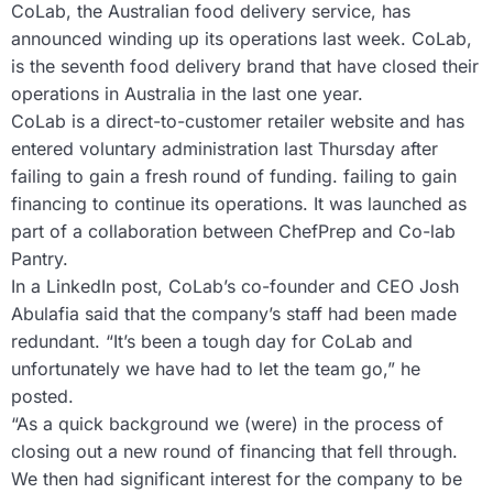
CoLab, the Australian food delivery service, has
announced winding up its operations last week. CoLab,
is the seventh food delivery brand that have closed their
operations in Australia in the last one year.
CoLab is a direct-to-customer retailer website and has
entered voluntary administration last Thursday after
failing to gain a fresh round of funding. failing to gain
financing to continue its operations. It was launched as
part of a collaboration between ChefPrep and Co-lab
Pantry.
In a LinkedIn post, CoLab’s co-founder and CEO Josh
Abulafia said that the company’s staff had been made
redundant. “It’s been a tough day for CoLab and
unfortunately we have had to let the team go,” he
posted.
“As a quick background we (were) in the process of
closing out a new round of financing that fell through.
We then had significant interest for the company to be