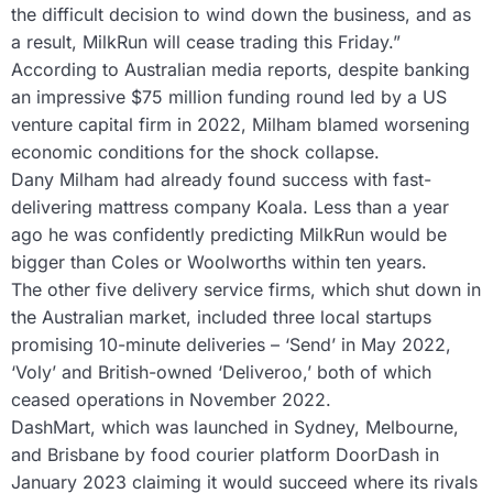
the difficult decision to wind down the business, and as
a result, MilkRun will cease trading this Friday.”
According to Australian media reports, despite banking
an impressive $75 million funding round led by a US
venture capital firm in 2022, Milham blamed worsening
economic conditions for the shock collapse.
Dany Milham had already found success with fast-
delivering mattress company Koala. Less than a year
ago he was confidently predicting MilkRun would be
bigger than Coles or Woolworths within ten years.
The other five delivery service firms, which shut down in
the Australian market, included three local startups
promising 10-minute deliveries – ‘Send’ in May 2022,
‘Voly’ and British-owned ‘Deliveroo,’ both of which
ceased operations in November 2022.
DashMart, which was launched in Sydney, Melbourne,
and Brisbane by food courier platform DoorDash in
January 2023 claiming it would succeed where its rivals