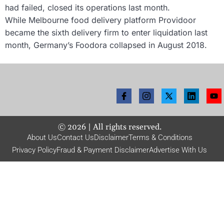
had failed, closed its operations last month.
While Melbourne food delivery platform Providoor
became the sixth delivery firm to enter liquidation last
month, Germany’s Foodora collapsed in August 2018.
©
2026
| All rights reserved.
About Us
Contact Us
Disclaimer
Terms & Conditions
Privacy Policy
Fraud & Payment Disclaimer
Advertise With Us