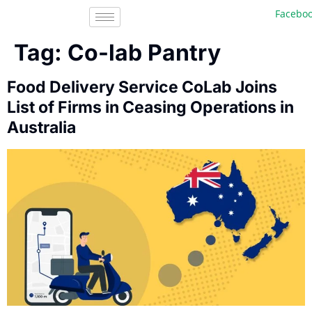
Facebook,
Tag:
Co-lab Pantry
Food Delivery Service CoLab Joins
List of Firms in Ceasing Operations in
Australia