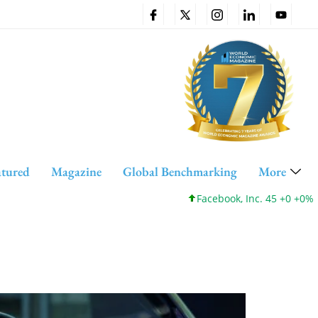
atured
Magazine
Global Benchmarking
More
Facebook, Inc. 45 +0 +0%
Cisc