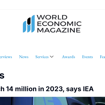
erviews
News
Services
Awards
Events
Fe
s
ch 14 million in 2023, says IEA