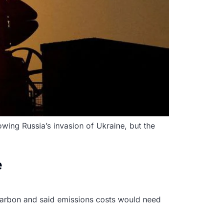
lowing Russia’s invasion of Ukraine, but the
e
 carbon and said emissions costs would need