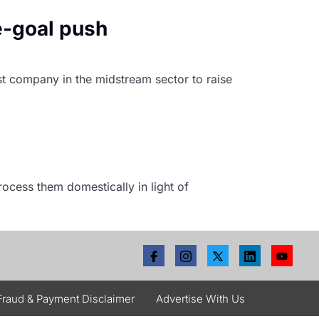
e-goal push
rst company in the midstream sector to raise
rocess them domestically in light of
Fraud & Payment Disclaimer
Advertise With Us