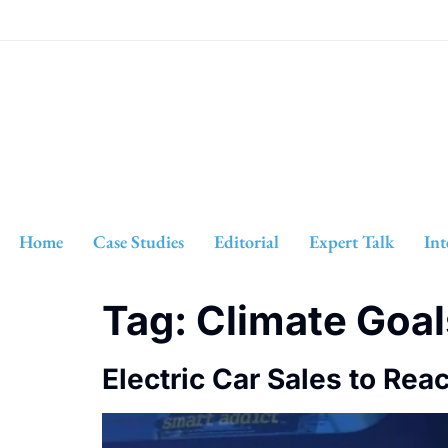
Home
Case Studies
Editorial
Expert Talk
Int
Tag:
Climate Goal
Electric Car Sales to Rea