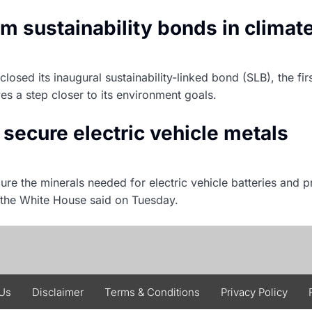
om sustainability bonds in climat
osed its inaugural sustainability-linked bond (SLB), the fi
es a step closer to its environment goals.
o secure electric vehicle metals
ure the minerals needed for electric vehicle batteries and p
 the White House said on Tuesday.
 Us
Disclaimer
Terms & Conditions
Privacy Policy