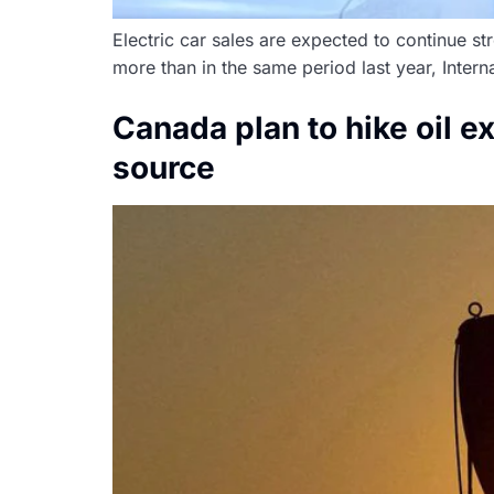
Electric car sales are expected to continue st
more than in the same period last year, Inte
Canada plan to hike oil 
source