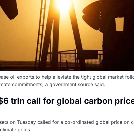
se oil exports to help alleviate the tight global market fol
limate commitments, a government source said.
trln call for global carbon pric
assets on Tuesday called for a co-ordinated global price on
climate goals.