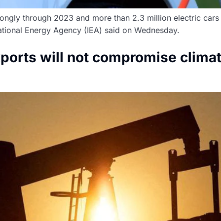
rongly through 2023 and more than 2.3 million electric cars 
rnational Energy Agency (IEA) said on Wednesday.
exports will not compromise clim