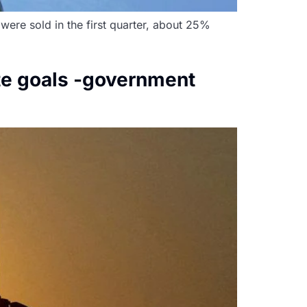
were sold in the first quarter, about 25%
ate goals -government