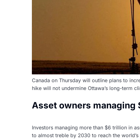
Canada on Thursday will outline plans to increa
hike will not undermine Ottawa’s long-term c
Asset owners managing $6 
Investors managing more than $6 trillion in 
to almost treble by 2030 to reach the world’s 