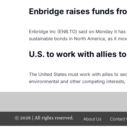
Enbridge raises funds fr
Enbridge Inc (ENB.TO) said on Monday it has cl
sustainable bonds in North America, as it mov
U.S. to work with allies t
The United States must work with allies to sec
environmental and other competing interests,
©
2026
| All rights reserved.
About Us
Contact