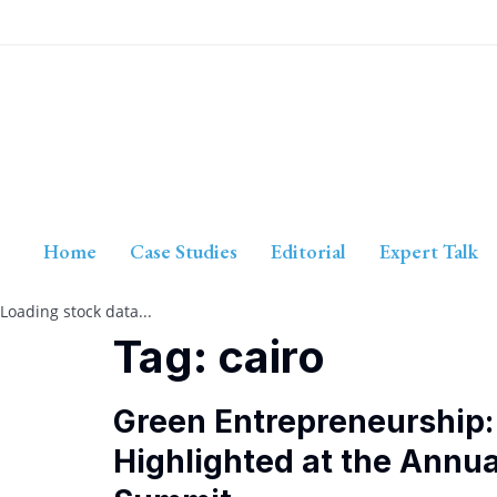
Home
Case Studies
Editorial
Expert Talk
Loading stock data...
Tag:
cairo
Green Entrepreneurship: 
Highlighted at the Annu