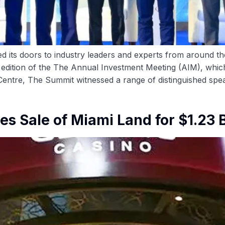
its doors to industry leaders and experts from around the
th edition of the The Annual Investment Meeting (AIM), wh
 Centre, The Summit witnessed a range of distinguished spe
s Sale of Miami Land for $1.23 B