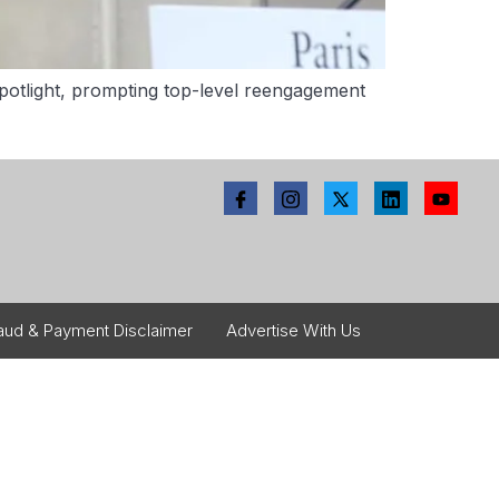
 spotlight, prompting top-level reengagement
aud & Payment Disclaimer
Advertise With Us