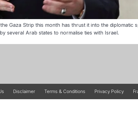
the Gaza Strip this month has thrust it into the diplomatic
several Arab states to normalise ties with Israel.
Us
Disclaimer
Terms & Conditions
Privacy Policy
Fr