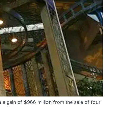
a gain of $966 million from the sale of four