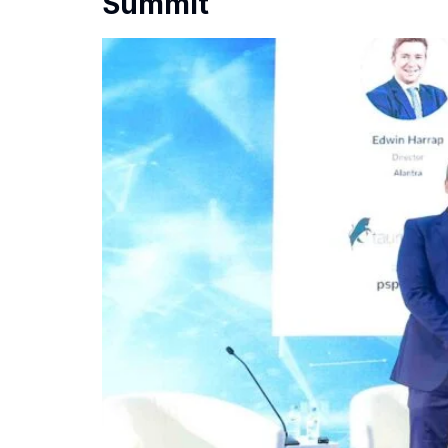
Summit