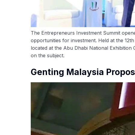
The Entrepreneurs Investment Summit opened 
opportunities for investment. Held at the 12
located at the Abu Dhabi National Exhibition
on the subject.
Genting Malaysia Propose