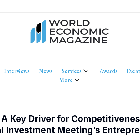
Interviews
News
Services
Awards
Event
More
A Key Driver for Competitivenes
al Investment Meeting’s Entrepr