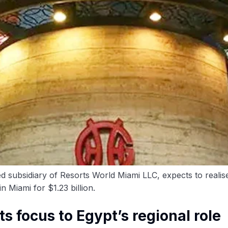
subsidiary of Resorts World Miami LLC, expects to realise 
 Miami for $1.23 billion.
ts focus to Egypt’s regional role