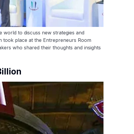
 world to discuss new strategies and
ich took place at the Entrepreneurs Room
akers who shared their thoughts and insights
illion