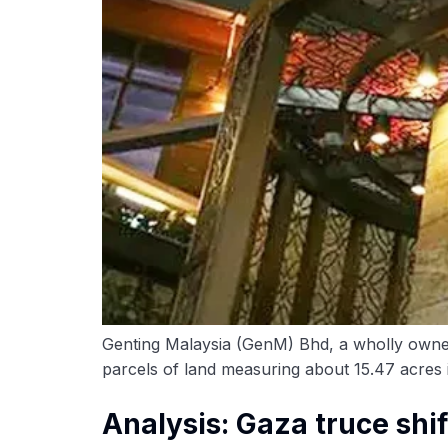
Genting Malaysia (GenM) Bhd, a wholly owned 
parcels of land measuring about 15.47 acres in
Analysis: Gaza truce shif