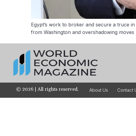
Egypt’s work to broker and secure a truce in 
from Washington and overshadowing moves by 
©
2026
| All rights reserved.
About Us
Contact 