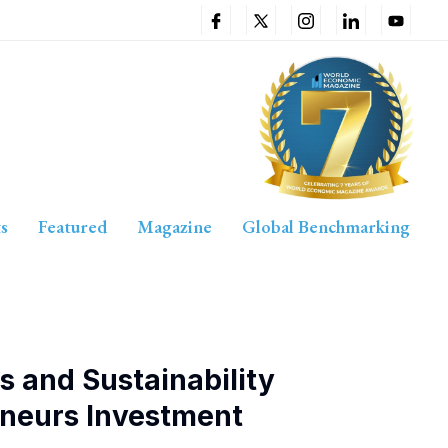
s
Featured
Magazine
Global Benchmarking
s and Sustainability
eneurs Investment