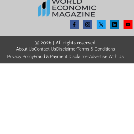
©
2026
| All rights reserved.
About Us
Contact Us
Disclaimer
Terms & Conditions
Privacy Policy
Fraud & Payment Disclaimer
Advertise With Us