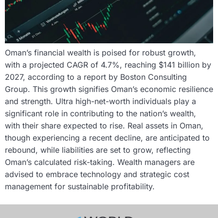
Oman’s financial wealth is poised for robust growth,
with a projected CAGR of 4.7%, reaching $141 billion by
2027, according to a report by Boston Consulting
Group. This growth signifies Oman’s economic resilience
and strength. Ultra high-net-worth individuals play a
significant role in contributing to the nation’s wealth,
with their share expected to rise. Real assets in Oman,
though experiencing a recent decline, are anticipated to
rebound, while liabilities are set to grow, reflecting
Oman’s calculated risk-taking. Wealth managers are
advised to embrace technology and strategic cost
management for sustainable profitability.