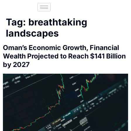
Tag:
breathtaking
landscapes
Oman’s Economic Growth, Financial
Wealth Projected to Reach $141 Billion
by 2027