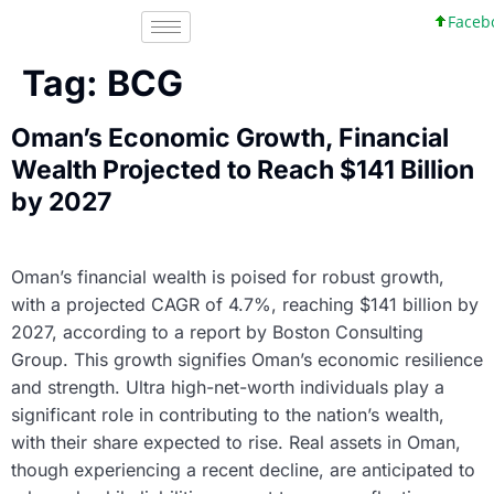
Facebo
Tag:
BCG
Oman’s Economic Growth, Financial
Wealth Projected to Reach $141 Billion
by 2027
Oman’s financial wealth is poised for robust growth,
with a projected CAGR of 4.7%, reaching $141 billion by
2027, according to a report by Boston Consulting
Group. This growth signifies Oman’s economic resilience
and strength. Ultra high-net-worth individuals play a
significant role in contributing to the nation’s wealth,
with their share expected to rise. Real assets in Oman,
though experiencing a recent decline, are anticipated to