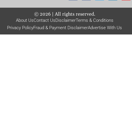
©
2026
| All rights reserved.
About Us
Contact Us
Disclaimer
Terms & Conditions
Privacy Policy
Fraud & Payment Disclaimer
Advertise With Us