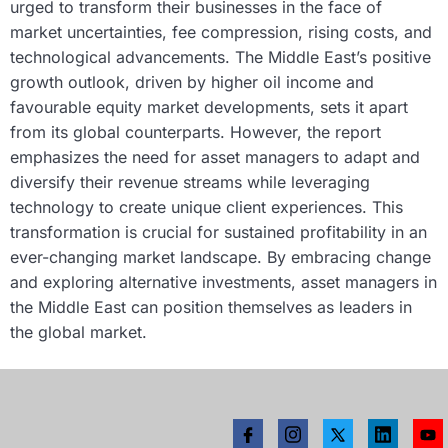
urged to transform their businesses in the face of
market uncertainties, fee compression, rising costs, and
technological advancements. The Middle East’s positive
growth outlook, driven by higher oil income and
favourable equity market developments, sets it apart
from its global counterparts. However, the report
emphasizes the need for asset managers to adapt and
diversify their revenue streams while leveraging
technology to create unique client experiences. This
transformation is crucial for sustained profitability in an
ever-changing market landscape. By embracing change
and exploring alternative investments, asset managers in
the Middle East can position themselves as leaders in
the global market.