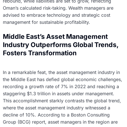
rebound, while liabilities are set to grow, reflecting
Oman’s calculated risk-taking. Wealth managers are
advised to embrace technology and strategic cost
management for sustainable profitability.
Middle East’s Asset Management
Industry Outperforms Global Trends,
Fosters Transformation
In a remarkable feat, the asset management industry in
the Middle East has defied global economic challenges,
recording a growth rate of 7% in 2022 and reaching a
staggering $1.3 trillion in assets under management.
This accomplishment starkly contrasts the global trend,
where the asset management industry witnessed a
decline of 10%. According to a Boston Consulting
Group (BCG) report, asset managers in the region are