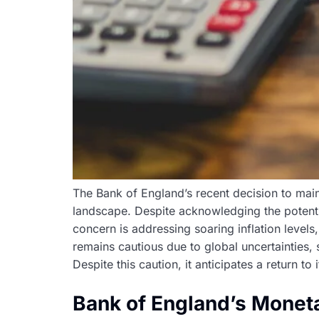
The Bank of England’s recent decision to maint
landscape. Despite acknowledging the potentia
concern is addressing soaring inflation level
remains cautious due to global uncertainties,
Despite this caution, it anticipates a return to
Bank of England’s Monet