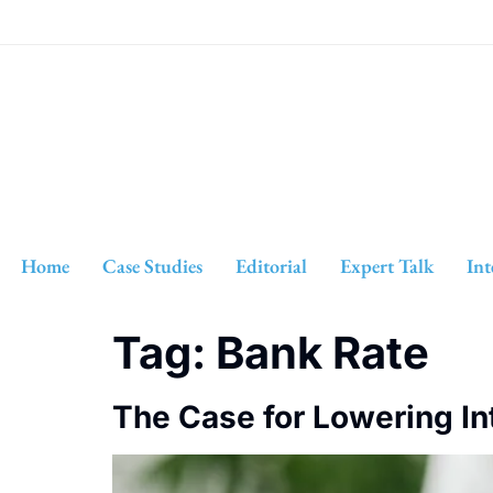
Home
Case Studies
Editorial
Expert Talk
Int
Tag:
Bank Rate
The Case for Lowering In