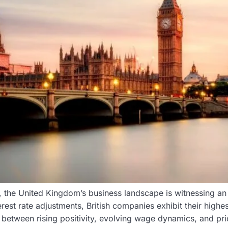
 the United Kingdom’s business landscape is witnessing an
erest rate adjustments, British companies exhibit their highe
y between rising positivity, evolving wage dynamics, and pr