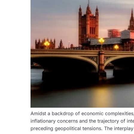
Amidst a backdrop of economic complexities,
inflationary concerns and the trajectory of int
preceding geopolitical tensions. The interpla