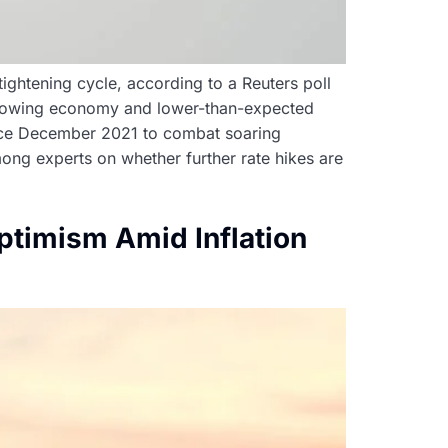
tightening cycle, according to a Reuters poll
a slowing economy and lower-than-expected
since December 2021 to combat soaring
among experts on whether further rate hikes are
timism Amid Inflation