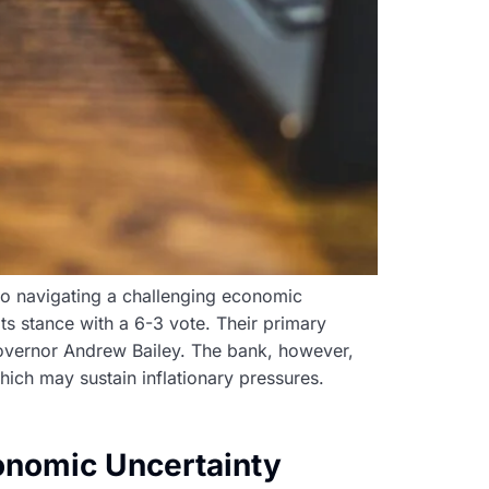
 to navigating a challenging economic
ts stance with a 6-3 vote. Their primary
 Governor Andrew Bailey. The bank, however,
hich may sustain inflationary pressures.
onomic Uncertainty