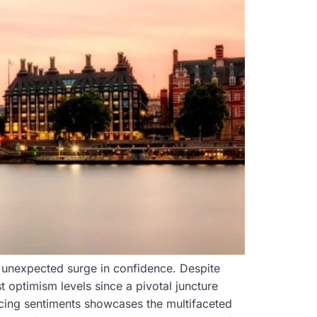
 unexpected surge in confidence. Despite
st optimism levels since a pivotal juncture
icing sentiments showcases the multifaceted