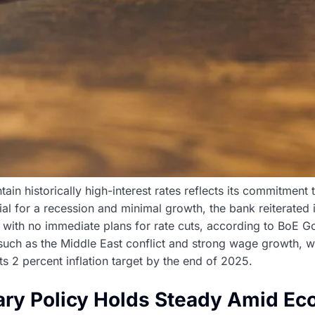
ain historically high-interest rates reflects its commitment
l for a recession and minimal growth, the bank reiterated i
s, with no immediate plans for rate cuts, according to BoE
 such as the Middle East conflict and strong wage growth, w
 its 2 percent inflation target by the end of 2025.
ary Policy Holds Steady Amid Ec