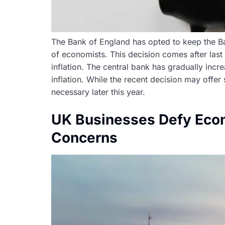
The Bank of England has opted to keep the Bank
of economists. This decision comes after las
inflation. The central bank has gradually in
inflation. While the recent decision may offer
necessary later this year.
UK Businesses Defy Econ
Concerns