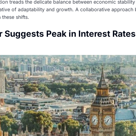
tion treads the delicate balance between economic stability
tive of adaptability and growth. A collaborative approach 
these shifts.
 Suggests Peak in Interest Rate