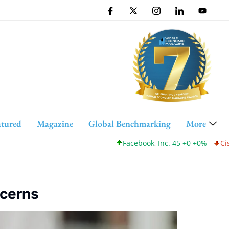
atured
Magazine
Global Benchmarking
More
Facebook, Inc. 45 +0 +0%
Cisco Systems, I
ncerns