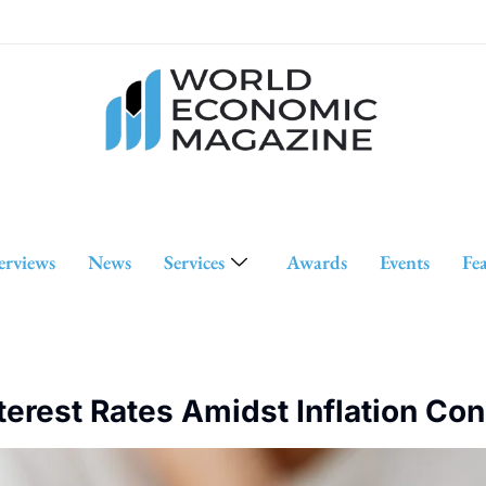
erviews
News
Services
Awards
Events
Fe
terest Rates Amidst Inflation Co