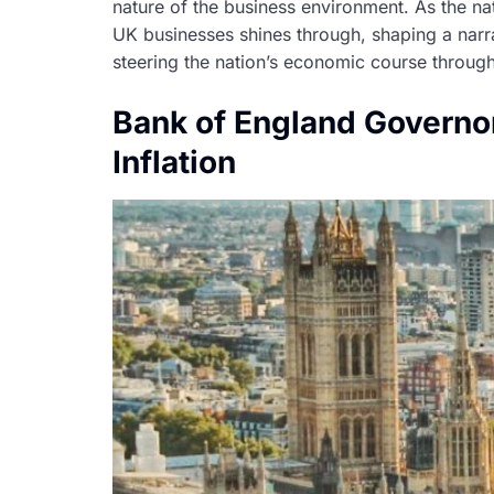
nature of the business environment. As the na
UK businesses shines through, shaping a narra
steering the nation’s economic course through 
Bank of England Governor
Inflation