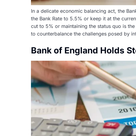
In a delicate economic balancing act, the Bank
the Bank Rate to 5.5% or keep it at the curre
cut to 5% or maintaining the status quo is the
to counterbalance the challenges posed by inf
Bank of England Holds S