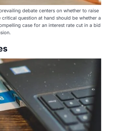
 prevailing debate centers on whether to raise
 critical question at hand should be whether a
mpelling case for an interest rate cut in a bid
sion.
es