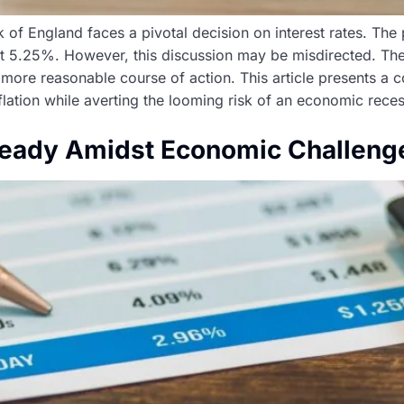
 of England faces a pivotal decision on interest rates. The
nt 5.25%. However, this discussion may be misdirected. The
 more reasonable course of action. This article presents a co
lation while averting the looming risk of an economic reces
teady Amidst Economic Challeng