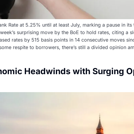
 Rate at 5.25% until at least July, marking a pause in its 
t week’s surprising move by the BoE to hold rates, citing 
creased rates by 515 basis points in 14 consecutive moves 
 some respite to borrowers, there’s still a divided opinion 
omic Headwinds with Surging Op