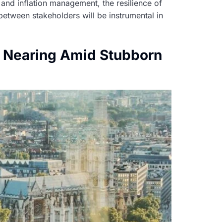
 and inflation management, the resilience of
between stakeholders will be instrumental in
s Nearing Amid Stubborn