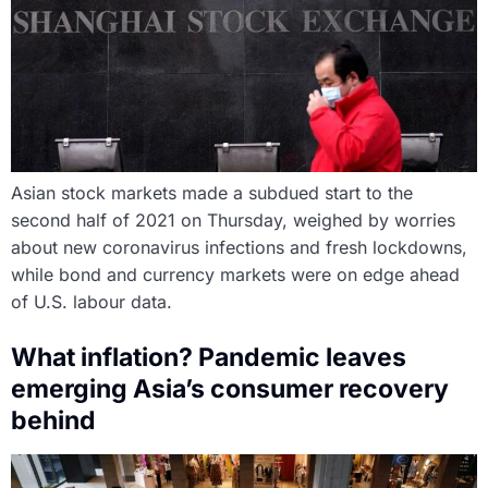
Asian stock markets made a subdued start to the
second half of 2021 on Thursday, weighed by worries
about new coronavirus infections and fresh lockdowns,
while bond and currency markets were on edge ahead
of U.S. labour data.
What inflation? Pandemic leaves
emerging Asia’s consumer recovery
behind