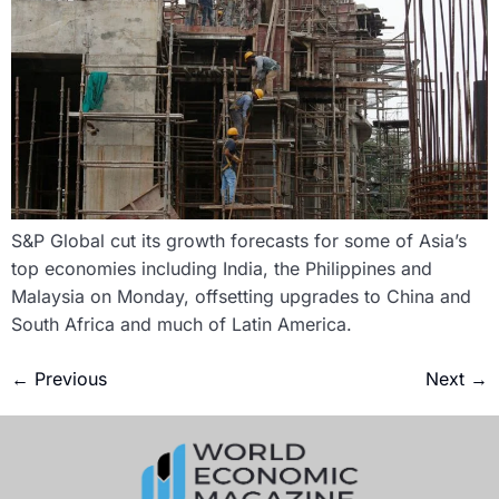
S&P Global cut its growth forecasts for some of Asia’s
top economies including India, the Philippines and
Malaysia on Monday, offsetting upgrades to China and
South Africa and much of Latin America.
←
Previous
Next
→