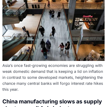
Asia’s once fast-growing economies are struggling with
weak domestic demand that is keeping a lid on inflation
in contrast to some developed markets, heightening the
chance many central banks will forgo interest rate hikes
this year.
China manufacturing slows as supply