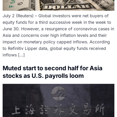
July 2 (Reuters) – Global investors were net buyers of
equity funds for a third successive week in the week to
June 30. However, a resurgence of coronavirus cases in
Asia and concerns over high inflation levels and their
impact on monetary policy capped inflows. According
to Refinitiv Lipper data, global equity funds received
inflows […]
Muted start to second half for Asia
stocks as U.S. payrolls loom