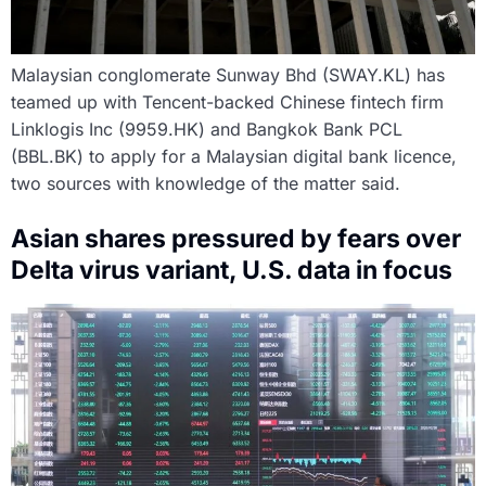
Malaysian conglomerate Sunway Bhd (SWAY.KL) has
teamed up with Tencent-backed Chinese fintech firm
Linklogis Inc (9959.HK) and Bangkok Bank PCL
(BBL.BK) to apply for a Malaysian digital bank licence,
two sources with knowledge of the matter said.
Asian shares pressured by fears over
Delta virus variant, U.S. data in focus