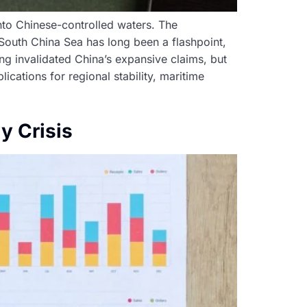
into Chinese-controlled waters. The
e South China Sea has long been a flashpoint,
ling invalidated China’s expansive claims, but
lications for regional stability, maritime
y Crisis