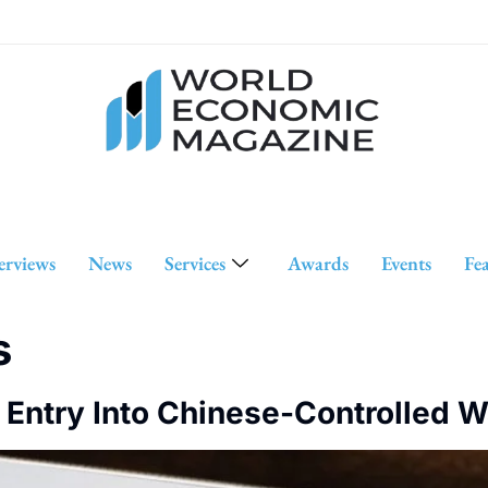
erviews
News
Services
Awards
Events
Fe
s
l Entry Into Chinese-Controlled 