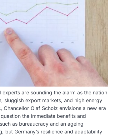
 experts are sounding the alarm as the nation
n, sluggish export markets, and high energy
s, Chancellor Olaf Scholz envisions a new era
 question the immediate benefits and
, such as bureaucracy and an ageing
, but Germany’s resilience and adaptability