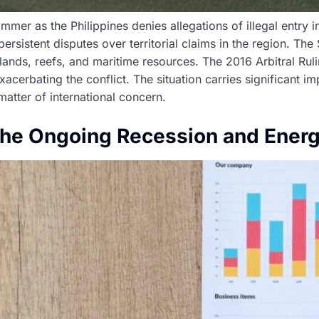
mmer as the Philippines denies allegations of illegal entry 
persistent disputes over territorial claims in the region. Th
islands, reefs, and maritime resources. The 2016 Arbitral Ru
acerbating the conflict. The situation carries significant imp
matter of international concern.
the Ongoing Recession and Energ