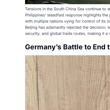
Tensions in the South China Sea continue to si
Philippines’ steadfast response highlights the 
with multiple nations vying for control of its 
Beijing has adamantly rejected the decision, ex
security, and global trade routes, making it a 
Germany’s Battle to End 