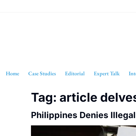
Home
Case Studies
Editorial
Expert Talk
Int
Tag:
article delve
Philippines Denies Illega