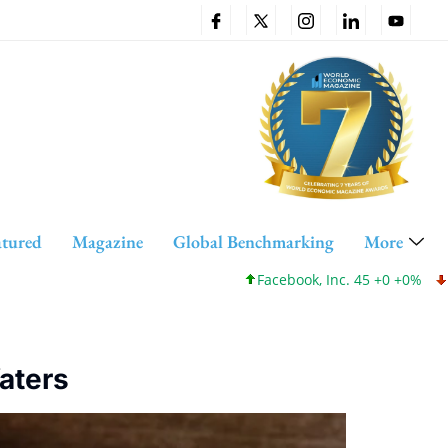
atured
Magazine
Global Benchmarking
More
Facebook, Inc. 45 +0 +0%
Cisco 
Waters