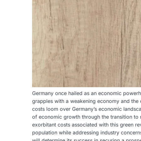
Germany once hailed as an economic powerhous
grapples with a weakening economy and the cha
costs loom over Germany’s economic landscape,
of economic growth through the transition to
exorbitant costs associated with this green r
population while addressing industry concern
will determine its success in securing a prosp