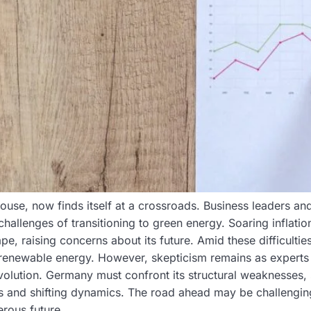
e, now finds itself at a crossroads. Business leaders and
llenges of transitioning to green energy. Soaring inflatio
 raising concerns about its future. Amid these difficultie
 renewable energy. However, skepticism remains as experts
evolution. Germany must confront its structural weaknesses
s and shifting dynamics. The road ahead may be challenging
erous future.