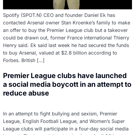
Spotify (SPOT.N) CEO and founder Daniel Ek has
contacted Arsenal owner Stan Kroenke’s family to make
an offer to buy the Premier League club but a takeover
could be drawn out, former France international Thierry
Henry said. Ek said last week he had secured the funds
to buy Arsenal, valued at $2.8 billion according to
Forbes. British […]
Premier League clubs have launched
a social media boycott in an attempt to
reduce abuse
In an attempt to fight bullying and sexism, Premier
League, English Football League, and Women’s Super
League clubs will participate in a four-day social media