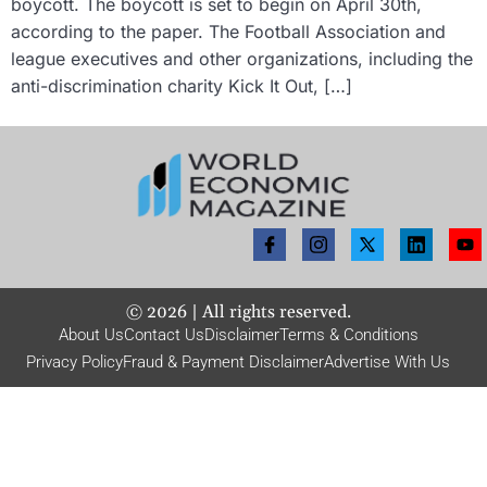
boycott. The boycott is set to begin on April 30th,
according to the paper. The Football Association and
league executives and other organizations, including the
anti-discrimination charity Kick It Out, […]
©
2026
| All rights reserved.
About Us
Contact Us
Disclaimer
Terms & Conditions
Privacy Policy
Fraud & Payment Disclaimer
Advertise With Us