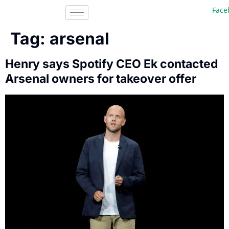
Faceb
Tag:
arsenal
Henry says Spotify CEO Ek contacted
Arsenal owners for takeover offer