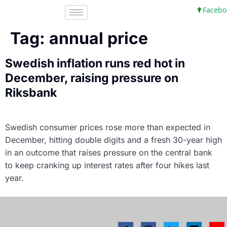
Faceboo
Tag:
annual price
Swedish inflation runs red hot in
December, raising pressure on
Riksbank
Swedish consumer prices rose more than expected in
December, hitting double digits and a fresh 30-year high
in an outcome that raises pressure on the central bank
to keep cranking up interest rates after four hikes last
year.