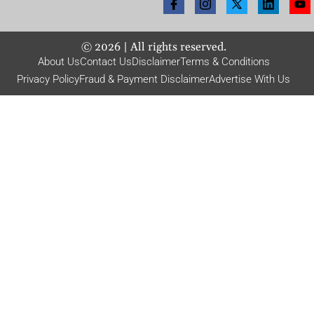
©
2026
| All rights reserved.
About Us
Contact Us
Disclaimer
Terms & Conditions
Privacy Policy
Fraud & Payment Disclaimer
Advertise With Us