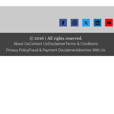
©
2026
| All rights reserved.
About Us
Contact Us
Disclaimer
Terms & Conditions
Privacy Policy
Fraud & Payment Disclaimer
Advertise With Us