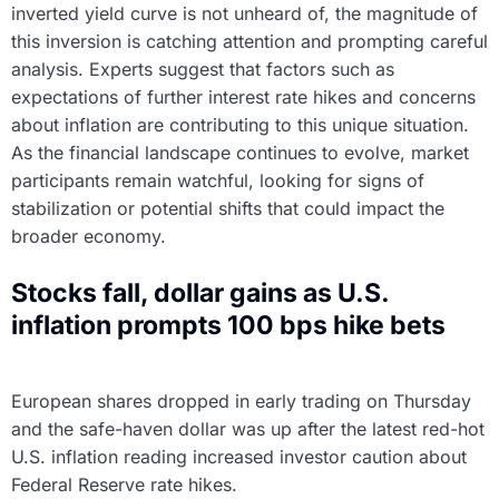
inverted yield curve is not unheard of, the magnitude of
this inversion is catching attention and prompting careful
analysis. Experts suggest that factors such as
expectations of further interest rate hikes and concerns
about inflation are contributing to this unique situation.
As the financial landscape continues to evolve, market
participants remain watchful, looking for signs of
stabilization or potential shifts that could impact the
broader economy.
Stocks fall, dollar gains as U.S.
inflation prompts 100 bps hike bets
European shares dropped in early trading on Thursday
and the safe-haven dollar was up after the latest red-hot
U.S. inflation reading increased investor caution about
Federal Reserve rate hikes.