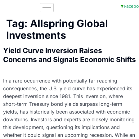
Faceboo
Tag:
Allspring Global
Investments
Yield Curve Inversion Raises
Concerns and Signals Economic Shifts
In a rare occurrence with potentially far-reaching
consequences, the U.S. yield curve has experienced its
deepest inversion since 1981. This inversion, where
short-term Treasury bond yields surpass long-term
yields, has historically been associated with economic
downturns. Investors and experts are closely monitoring
this development, questioning its implications and
whether it could signal an upcoming recession. While an