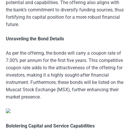
potential and capabilities. The offering also aligns with
the bank’s commitment to diversify funding sources, thus
fortifying its capital position for a more robust financial
future.
Unraveling the Bond Details
As per the offering, the bonds will carry a coupon rate of
7.00% per annum for the first five years. This competitive
coupon rate adds to the attractiveness of the offering for
investors, making it a highly sought-after financial
instrument. Furthermore, these bonds will be listed on the
Muscat Stock Exchange (MSX), further enhancing their
market presence.
Bolstering Capital and Service Capabilities