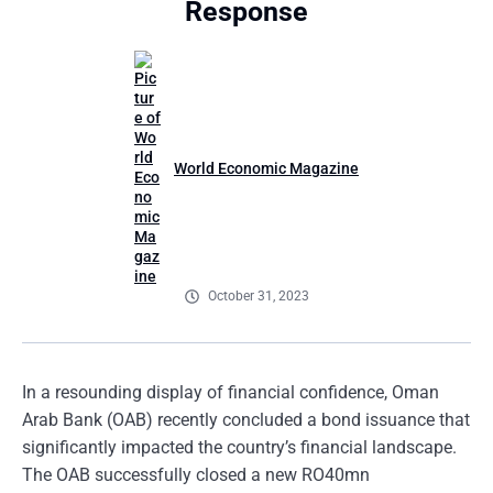
Response
World Economic Magazine
October 31, 2023
In a resounding display of financial confidence, Oman
Arab Bank (OAB) recently concluded a bond issuance that
significantly impacted the country’s financial landscape.
The OAB successfully closed a new RO40mn