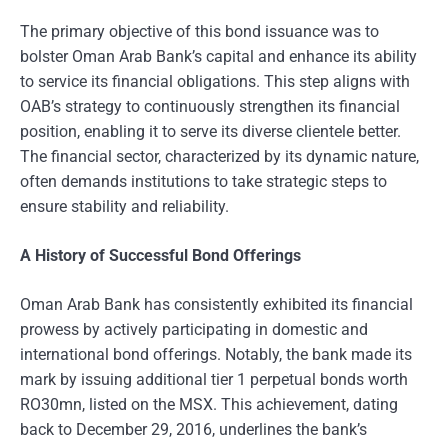
The primary objective of this bond issuance was to
bolster Oman Arab Bank’s capital and enhance its ability
to service its financial obligations. This step aligns with
OAB’s strategy to continuously strengthen its financial
position, enabling it to serve its diverse clientele better.
The financial sector, characterized by its dynamic nature,
often demands institutions to take strategic steps to
ensure stability and reliability.
A History of Successful Bond Offerings
Oman Arab Bank has consistently exhibited its financial
prowess by actively participating in domestic and
international bond offerings. Notably, the bank made its
mark by issuing additional tier 1 perpetual bonds worth
RO30mn, listed on the MSX. This achievement, dating
back to December 29, 2016, underlines the bank’s