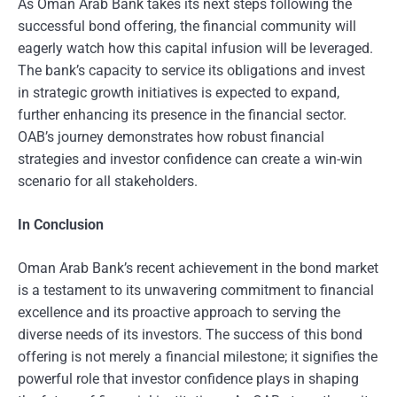
As Oman Arab Bank takes its next steps following the
successful bond offering, the financial community will
eagerly watch how this capital infusion will be leveraged.
The bank’s capacity to service its obligations and invest
in strategic growth initiatives is expected to expand,
further enhancing its presence in the financial sector.
OAB’s journey demonstrates how robust financial
strategies and investor confidence can create a win-win
scenario for all stakeholders.
In Conclusion
Oman Arab Bank’s recent achievement in the bond market
is a testament to its unwavering commitment to financial
excellence and its proactive approach to serving the
diverse needs of its investors. The success of this bond
offering is not merely a financial milestone; it signifies the
powerful role that investor confidence plays in shaping