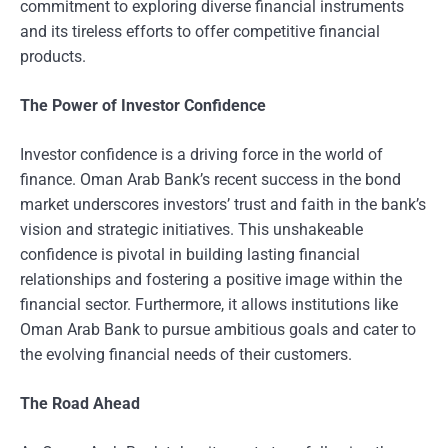
commitment to exploring diverse financial instruments
and its tireless efforts to offer competitive financial
products.
The Power of Investor Confidence
Investor confidence is a driving force in the world of
finance. Oman Arab Bank’s recent success in the bond
market underscores investors’ trust and faith in the bank’s
vision and strategic initiatives. This unshakeable
confidence is pivotal in building lasting financial
relationships and fostering a positive image within the
financial sector. Furthermore, it allows institutions like
Oman Arab Bank to pursue ambitious goals and cater to
the evolving financial needs of their customers.
The Road Ahead