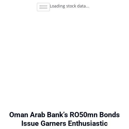
Loading stock data...
Oman Arab Bank’s RO50mn Bonds
Issue Garners Enthusiastic