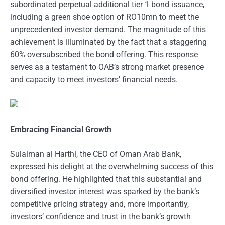
subordinated perpetual additional tier 1 bond issuance,
including a green shoe option of RO10mn to meet the
unprecedented investor demand. The magnitude of this
achievement is illuminated by the fact that a staggering
60% oversubscribed the bond offering. This response
serves as a testament to OAB’s strong market presence
and capacity to meet investors’ financial needs.
Embracing Financial Growth
Sulaiman al Harthi, the CEO of Oman Arab Bank,
expressed his delight at the overwhelming success of this
bond offering. He highlighted that this substantial and
diversified investor interest was sparked by the bank’s
competitive pricing strategy and, more importantly,
investors’ confidence and trust in the bank’s growth