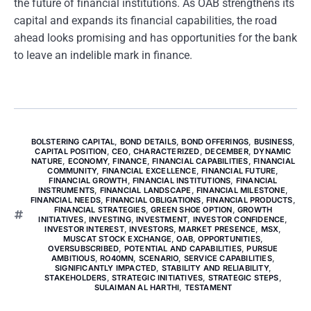
the future of financial institutions. As OAB strengthens its
capital and expands its financial capabilities, the road
ahead looks promising and has opportunities for the bank
to leave an indelible mark in finance.
BOLSTERING CAPITAL
,
BOND DETAILS
,
BOND OFFERINGS
,
BUSINESS
,
CAPITAL POSITION
,
CEO
,
CHARACTERIZED
,
DECEMBER
,
DYNAMIC
NATURE
,
ECONOMY
,
FINANCE
,
FINANCIAL CAPABILITIES
,
FINANCIAL
COMMUNITY
,
FINANCIAL EXCELLENCE
,
FINANCIAL FUTURE
,
FINANCIAL GROWTH
,
FINANCIAL INSTITUTIONS
,
FINANCIAL
INSTRUMENTS
,
FINANCIAL LANDSCAPE
,
FINANCIAL MILESTONE
,
FINANCIAL NEEDS
,
FINANCIAL OBLIGATIONS
,
FINANCIAL PRODUCTS
,
FINANCIAL STRATEGIES
,
GREEN SHOE OPTION
,
GROWTH
INITIATIVES
,
INVESTING
,
INVESTMENT
,
INVESTOR CONFIDENCE
,
INVESTOR INTEREST
,
INVESTORS
,
MARKET PRESENCE
,
MSX
,
MUSCAT STOCK EXCHANGE
,
OAB
,
OPPORTUNITIES
,
OVERSUBSCRIBED
,
POTENTIAL AND CAPABILITIES
,
PURSUE
AMBITIOUS
,
RO40MN
,
SCENARIO
,
SERVICE CAPABILITIES
,
SIGNIFICANTLY IMPACTED
,
STABILITY AND RELIABILITY
,
STAKEHOLDERS
,
STRATEGIC INITIATIVES
,
STRATEGIC STEPS
,
SULAIMAN AL HARTHI
,
TESTAMENT