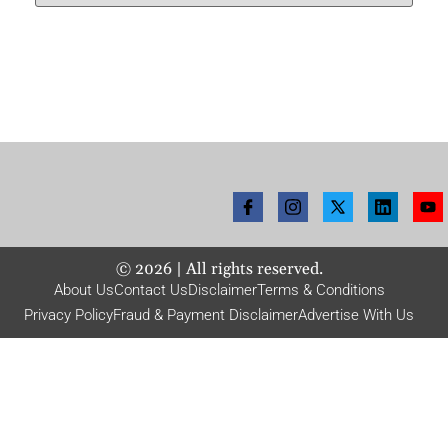
©
2026
| All rights reserved.
About Us
Contact Us
Disclaimer
Terms & Conditions
Privacy Policy
Fraud & Payment Disclaimer
Advertise With Us