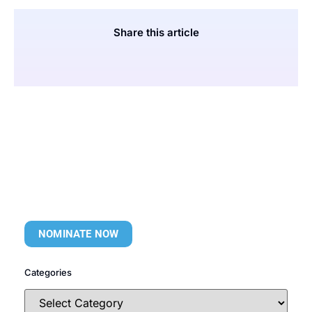
Share this article
NOMINATE NOW
Categories